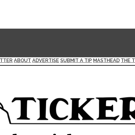
TTER
ABOUT
ADVERTISE
SUBMIT A TIP
MASTHEAD
THE T