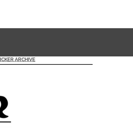
ICKER ARCHIVE