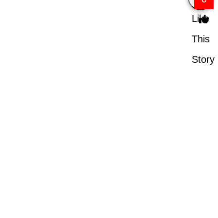
Like
This
Story