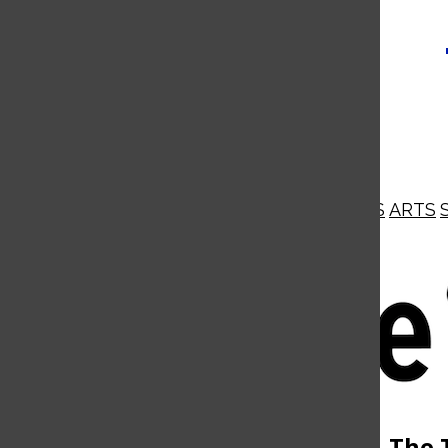
NEWS
OPINIONS
BUSINESS
ARTS
Open
Navigation
Menu
Open
The 