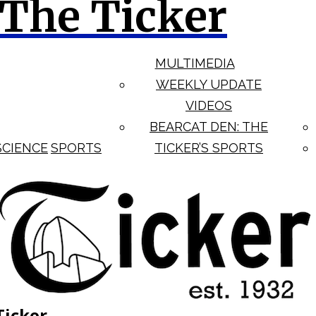
The Ticker
MULTIMEDIA
WEEKLY UPDATE
VIDEOS
BEARCAT DEN: THE
SCIENCE
SPORTS
TICKER’S SPORTS
Ticker