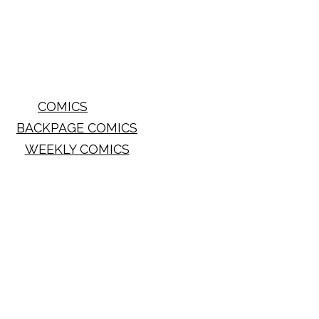
COMICS
BACKPAGE COMICS
WEEKLY COMICS