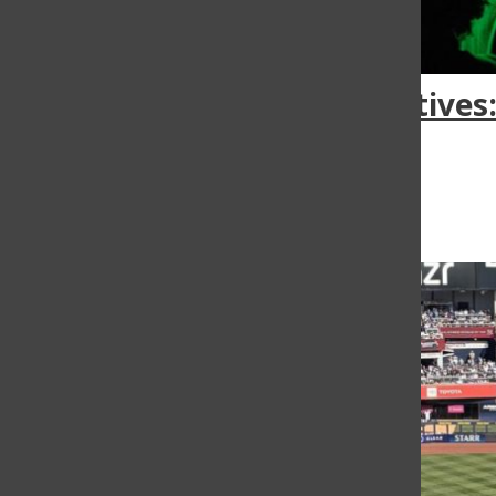
Bearcat creatives