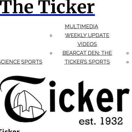
The Ticker
MULTIMEDIA
WEEKLY UPDATE
VIDEOS
BEARCAT DEN: THE
SCIENCE
SPORTS
TICKER’S SPORTS
Ticker