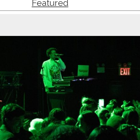
Featured