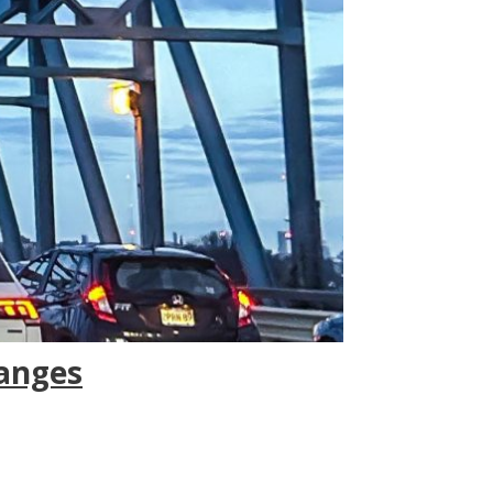
hanges