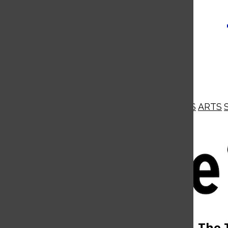
NEWS
OPINIONS
BUSINESS
ARTS
Open
Navigation
Menu
Open
The 