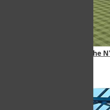
The N