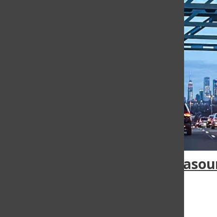
Infrasou