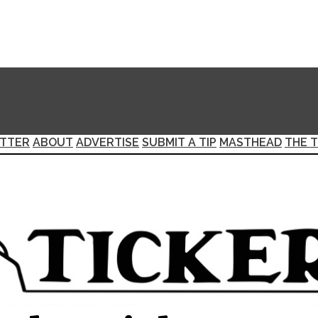
TTER
ABOUT
ADVERTISE
SUBMIT A TIP
MASTHEAD
THE T