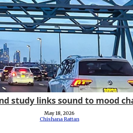
nd study links sound to mood c
May 18, 2026
Chishana Rattan