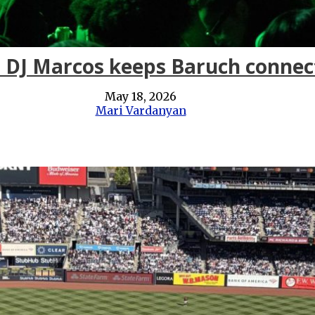
: DJ Marcos keeps Baruch connec
May 18, 2026
Mari Vardanyan