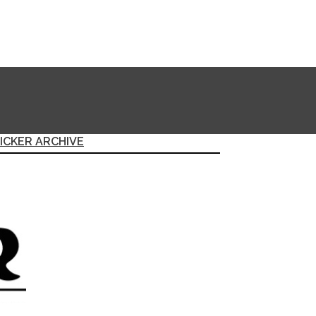
ICKER ARCHIVE