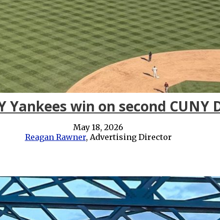
Y Yankees win on second CUNY 
May 18, 2026
Reagan Rawner
, Advertising Director