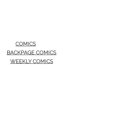
COMICS
BACKPAGE COMICS
WEEKLY COMICS