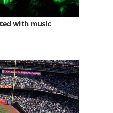
ted with music