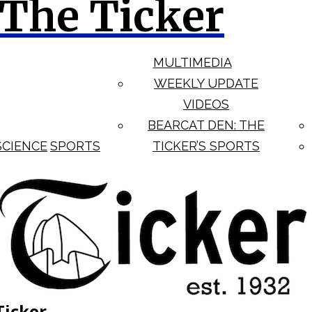
The Ticker
MULTIMEDIA
WEEKLY UPDATE
VIDEOS
BEARCAT DEN: THE
SCIENCE
SPORTS
TICKER’S SPORTS
Ticker