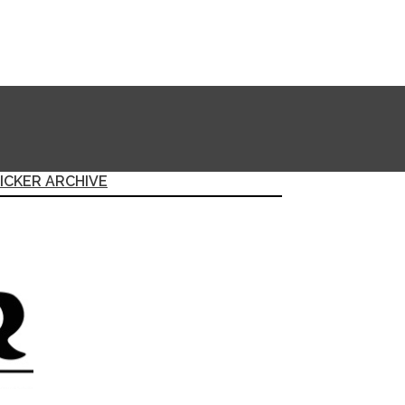
ICKER ARCHIVE