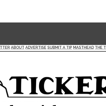
TTER
ABOUT
ADVERTISE
SUBMIT A TIP
MASTHEAD
THE T