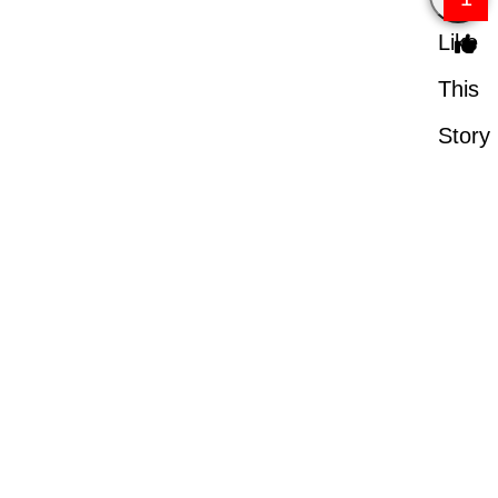
Like
This
Story