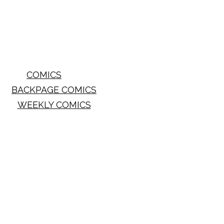
COMICS
BACKPAGE COMICS
WEEKLY COMICS