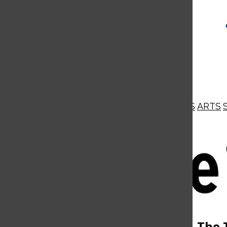
NEWS
OPINIONS
BUSINESS
ARTS
Open
Navigation
Menu
Open
The 