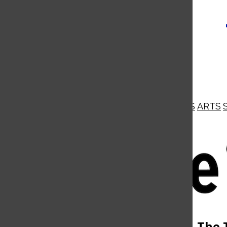
NEWS
OPINIONS
BUSINESS
ARTS
Open
Navigation
Menu
Open
The 