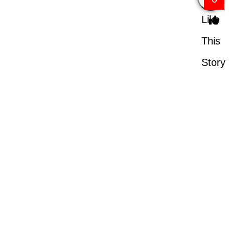
Like
This
Story