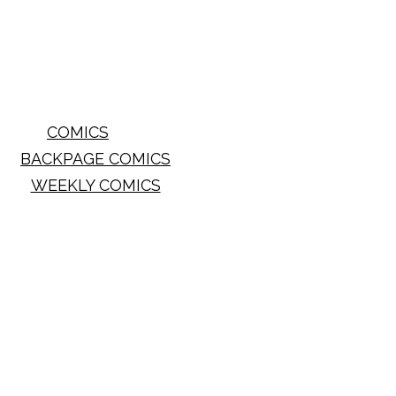
COMICS
BACKPAGE COMICS
WEEKLY COMICS