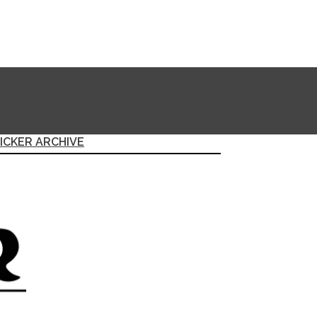
ICKER ARCHIVE