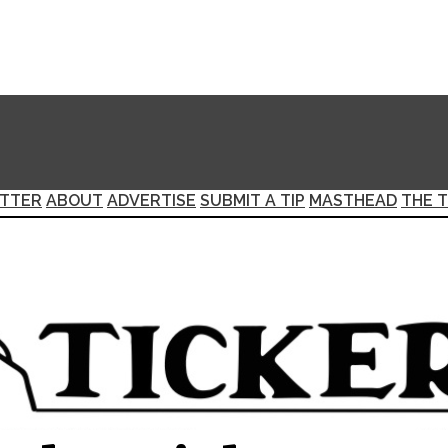
TTER
ABOUT
ADVERTISE
SUBMIT A TIP
MASTHEAD
THE T