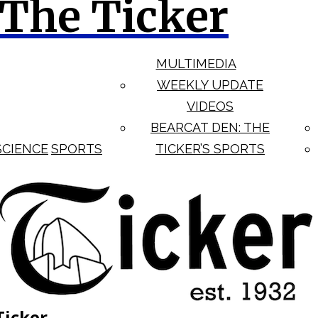
The Ticker
MULTIMEDIA
WEEKLY UPDATE
VIDEOS
BEARCAT DEN: THE
SCIENCE
SPORTS
TICKER’S SPORTS
Ticker