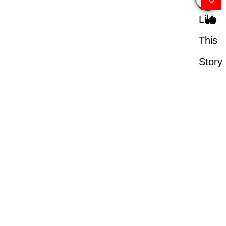
Like
This
Story