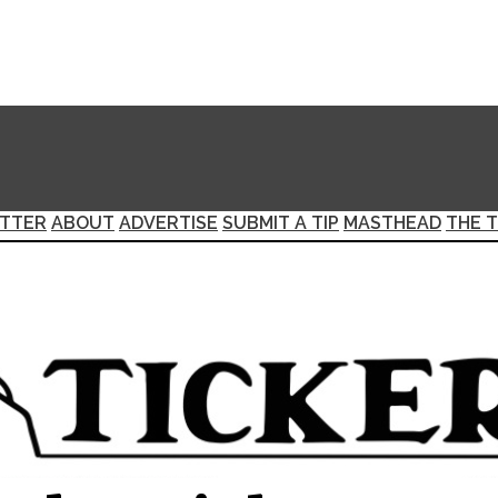
TTER
ABOUT
ADVERTISE
SUBMIT A TIP
MASTHEAD
THE T