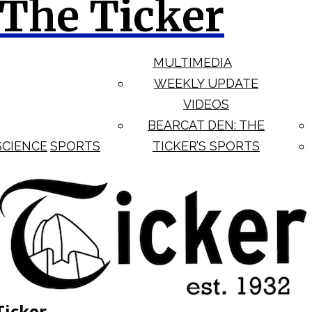
The Ticker
MULTIMEDIA
WEEKLY UPDATE
VIDEOS
BEARCAT DEN: THE
SCIENCE
SPORTS
TICKER’S SPORTS
Ticker