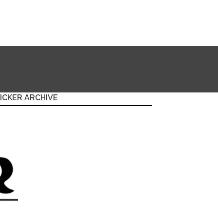
ICKER ARCHIVE