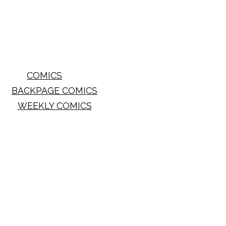
COMICS
BACKPAGE COMICS
WEEKLY COMICS