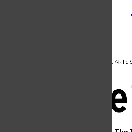
NEWS
OPINIONS
BUSINESS
ARTS
Open
Navigation
Menu
Open
The 