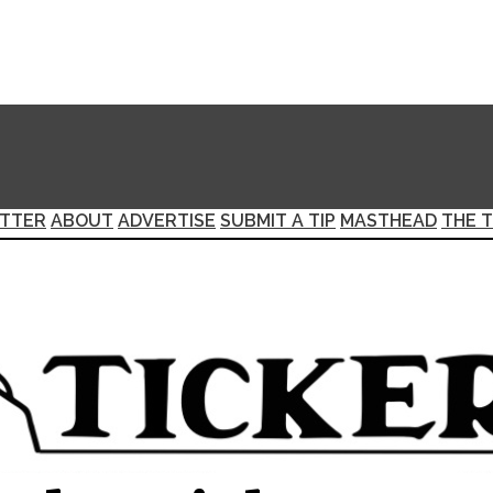
TTER
ABOUT
ADVERTISE
SUBMIT A TIP
MASTHEAD
THE T