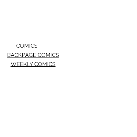
COMICS
BACKPAGE COMICS
WEEKLY COMICS