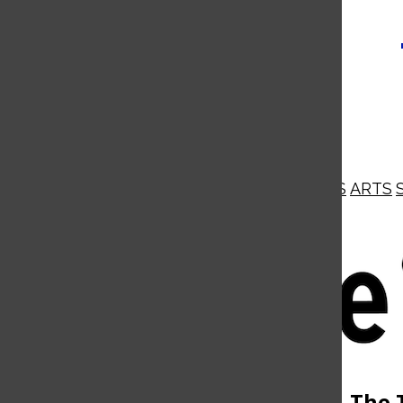
NEWS
OPINIONS
BUSINESS
ARTS
Open
Navigation
Menu
Open
The 