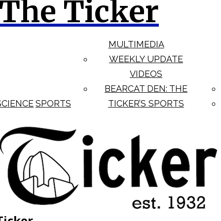
The Ticker
MULTIMEDIA
WEEKLY UPDATE
VIDEOS
BEARCAT DEN: THE
SCIENCE
SPORTS
TICKER’S SPORTS
Ticker