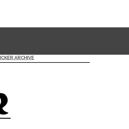
ICKER ARCHIVE