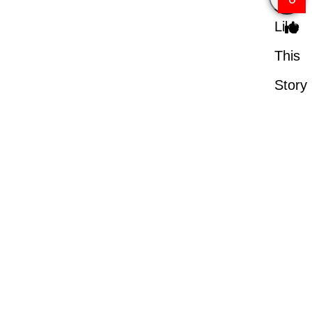
Like
This
Story