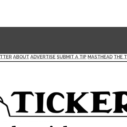
TTER
ABOUT
ADVERTISE
SUBMIT A TIP
MASTHEAD
THE T