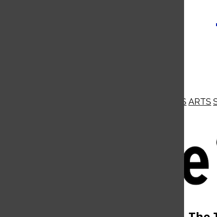
NEWS
OPINIONS
BUSINESS
ARTS
Open
Navigation
Menu
Open
The 