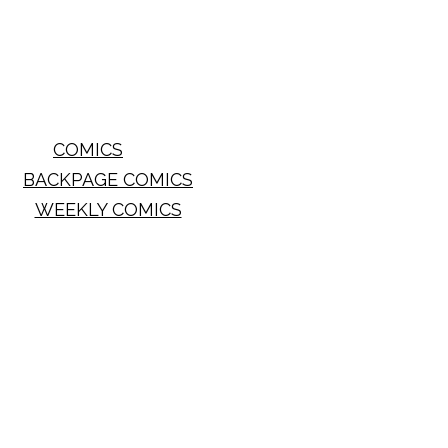
COMICS
BACKPAGE COMICS
WEEKLY COMICS