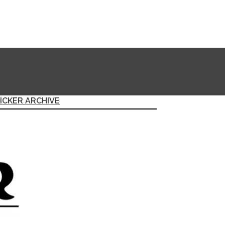
ICKER ARCHIVE