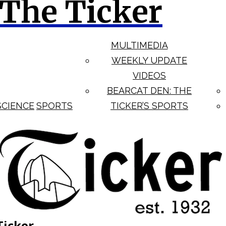
The Ticker
MULTIMEDIA
WEEKLY UPDATE
VIDEOS
BEARCAT DEN: THE
SCIENCE
SPORTS
TICKER’S SPORTS
Ticker