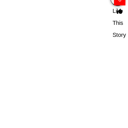
Like
This
Story