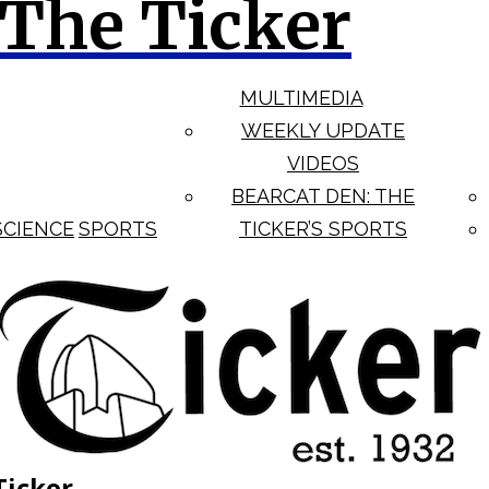
The Ticker
MULTIMEDIA
WEEKLY UPDATE
VIDEOS
BEARCAT DEN: THE
SCIENCE
SPORTS
TICKER’S SPORTS
Ticker