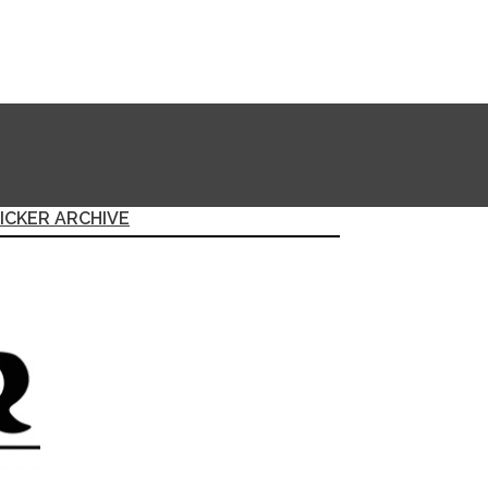
ICKER ARCHIVE