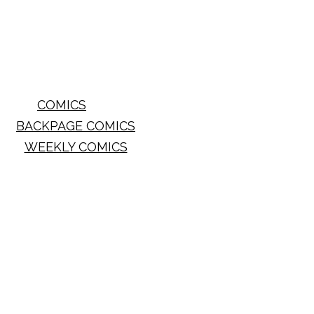
COMICS
BACKPAGE COMICS
WEEKLY COMICS