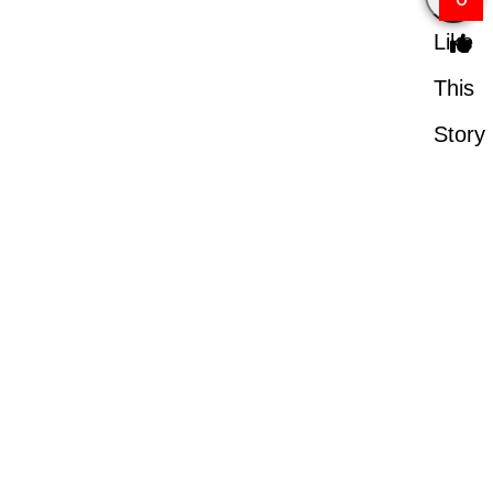
Like
This
Story