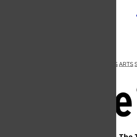
NEWS
OPINIONS
BUSINESS
ARTS
Open
Navigation
Menu
Open
The 