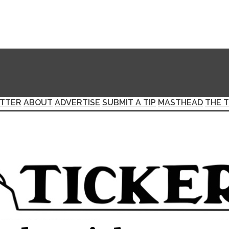
TTER
ABOUT
ADVERTISE
SUBMIT A TIP
MASTHEAD
THE T