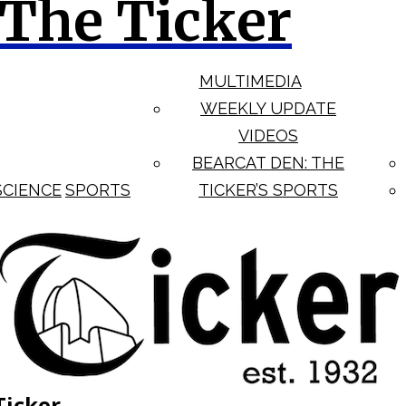
The Ticker
MULTIMEDIA
WEEKLY UPDATE
VIDEOS
BEARCAT DEN: THE
SCIENCE
SPORTS
TICKER’S SPORTS
Ticker