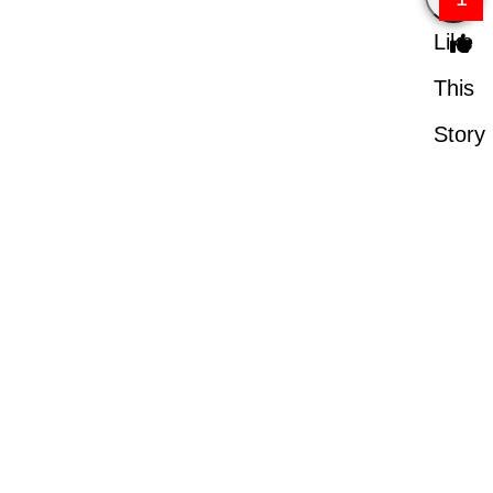
Like
This
Story