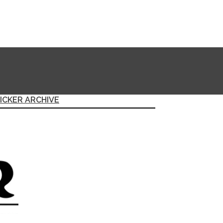
ICKER ARCHIVE