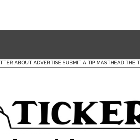
TTER
ABOUT
ADVERTISE
SUBMIT A TIP
MASTHEAD
THE T