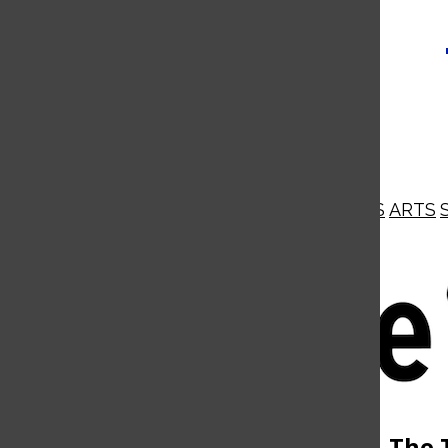
NEWS
OPINIONS
BUSINESS
ARTS
Open
Navigation
Menu
Open
The 