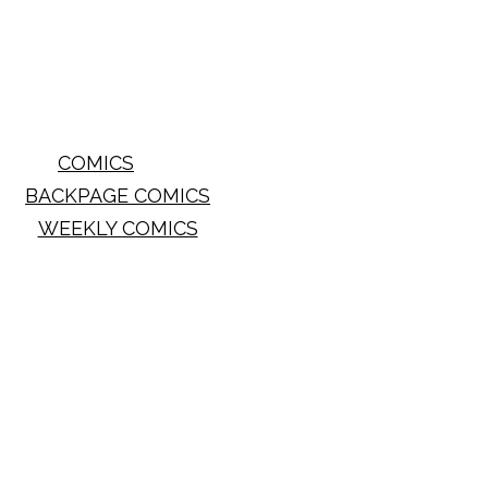
COMICS
BACKPAGE COMICS
WEEKLY COMICS