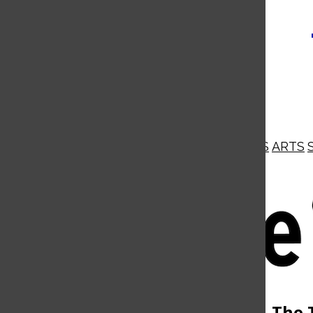
NEWS
OPINIONS
BUSINESS
ARTS
Open
Navigation
Menu
Open
The 