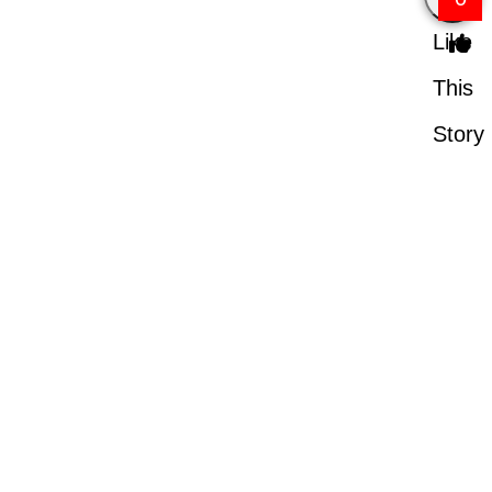
Like
This
Story