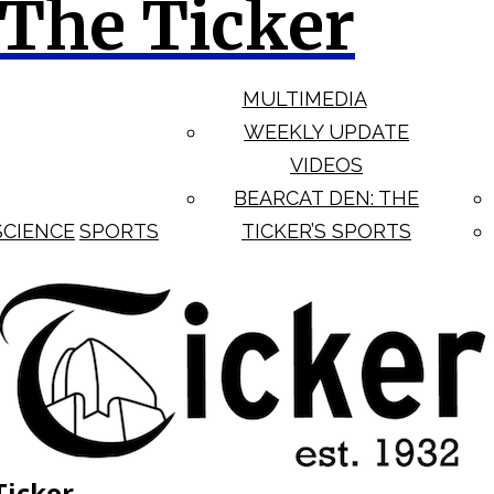
The Ticker
MULTIMEDIA
WEEKLY UPDATE
VIDEOS
BEARCAT DEN: THE
SCIENCE
SPORTS
TICKER’S SPORTS
Ticker