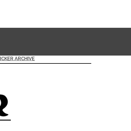
ICKER ARCHIVE