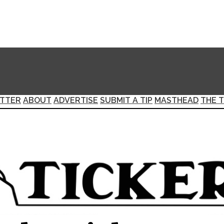
TTER
ABOUT
ADVERTISE
SUBMIT A TIP
MASTHEAD
THE T