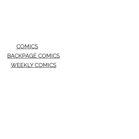
COMICS
BACKPAGE COMICS
WEEKLY COMICS