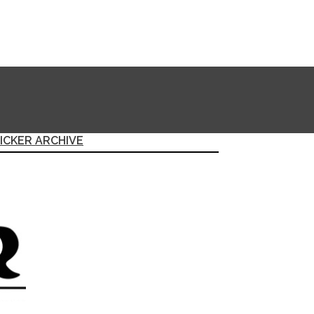
ICKER ARCHIVE