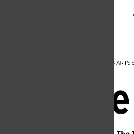
NEWS
OPINIONS
BUSINESS
ARTS
Open
Navigation
Menu
Open
The 