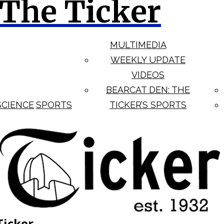
The Ticker
MULTIMEDIA
WEEKLY UPDATE
VIDEOS
BEARCAT DEN: THE
SCIENCE
SPORTS
TICKER’S SPORTS
Ticker