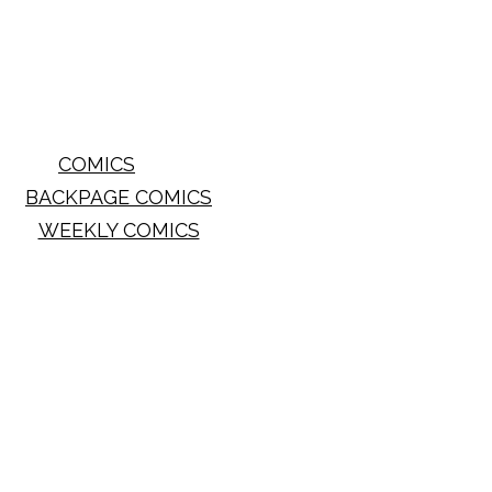
COMICS
BACKPAGE COMICS
WEEKLY COMICS