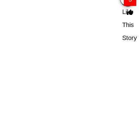
Like
This
Story