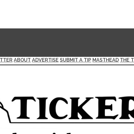
TTER
ABOUT
ADVERTISE
SUBMIT A TIP
MASTHEAD
THE T