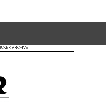
ICKER ARCHIVE