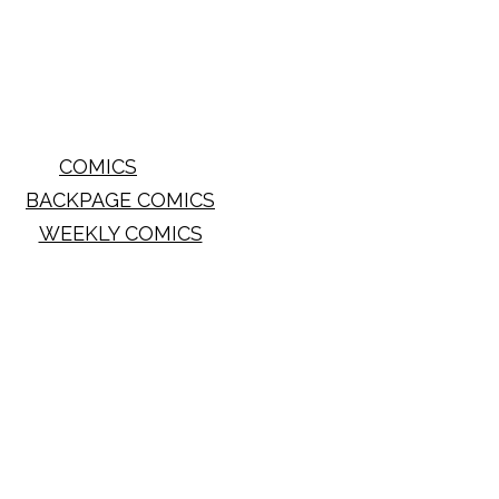
COMICS
BACKPAGE COMICS
WEEKLY COMICS