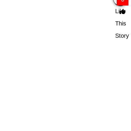
Like
This
Story