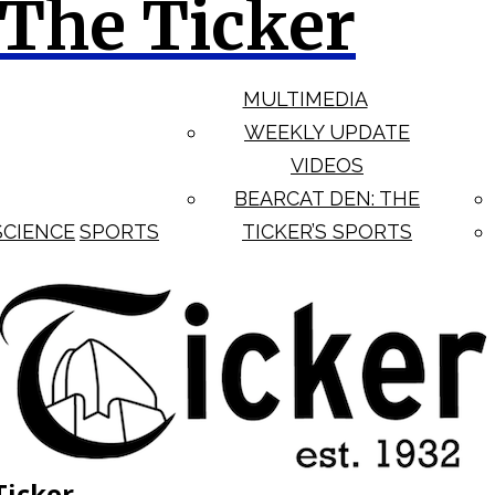
The Ticker
MULTIMEDIA
WEEKLY UPDATE
VIDEOS
BEARCAT DEN: THE
SCIENCE
SPORTS
TICKER’S SPORTS
Ticker