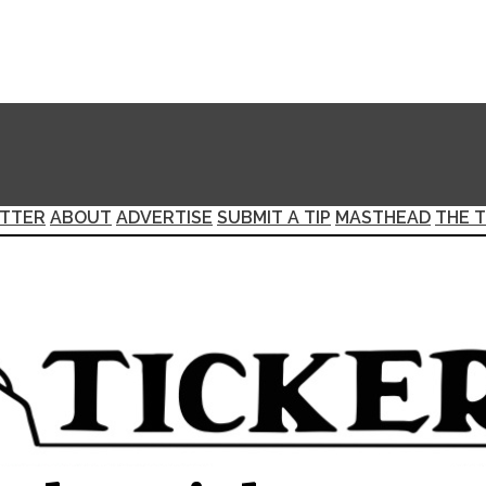
TTER
ABOUT
ADVERTISE
SUBMIT A TIP
MASTHEAD
THE T