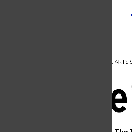
NEWS
OPINIONS
BUSINESS
ARTS
Open
Navigation
Menu
Open
The 