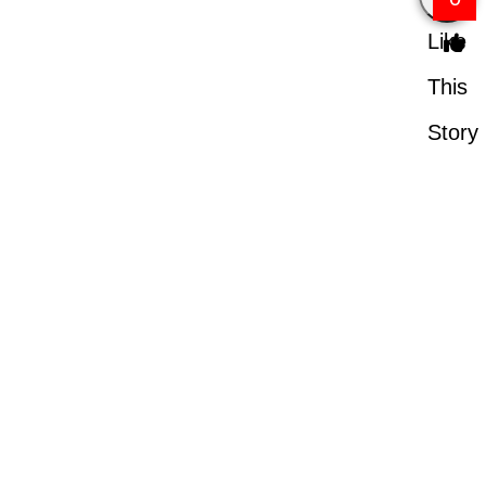
Like
This
Story