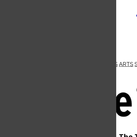
NEWS
OPINIONS
BUSINESS
ARTS
Open
Navigation
Menu
Open
The 