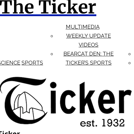
The Ticker
MULTIMEDIA
WEEKLY UPDATE
VIDEOS
BEARCAT DEN: THE
SCIENCE
SPORTS
TICKER’S SPORTS
Ticker