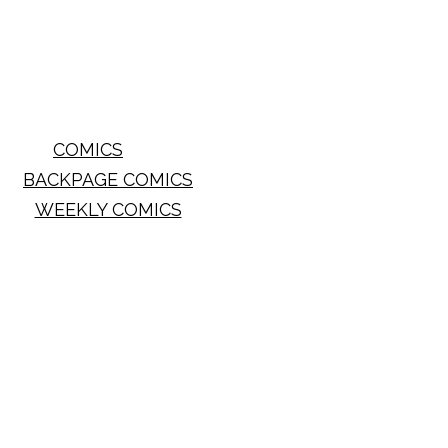
COMICS
BACKPAGE COMICS
WEEKLY COMICS