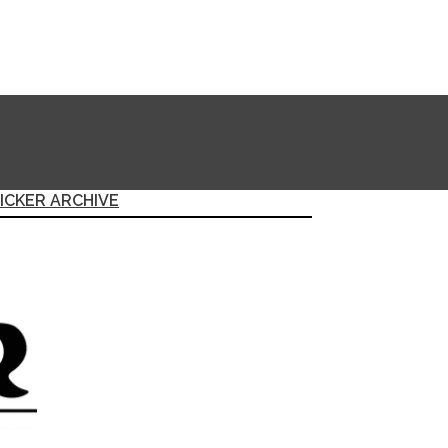
ICKER ARCHIVE