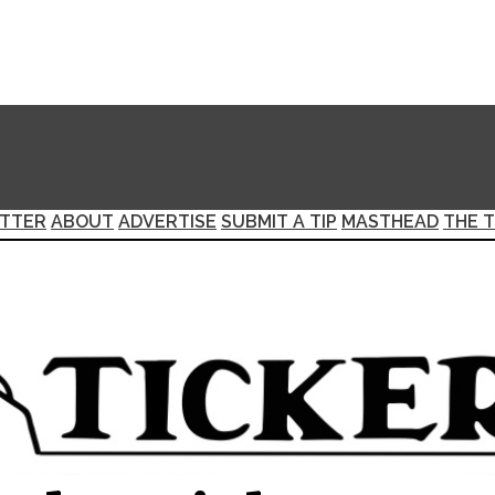
TTER
ABOUT
ADVERTISE
SUBMIT A TIP
MASTHEAD
THE T