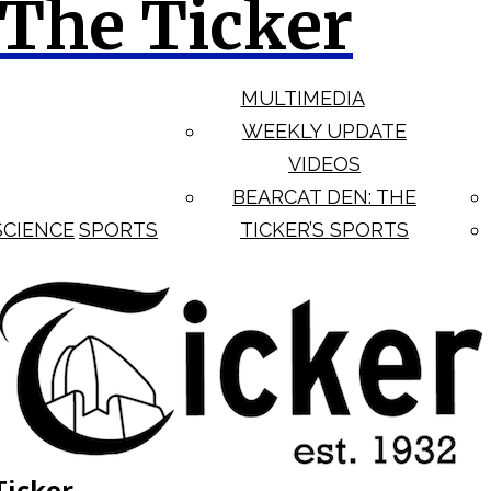
The Ticker
MULTIMEDIA
WEEKLY UPDATE
VIDEOS
BEARCAT DEN: THE
SCIENCE
SPORTS
TICKER’S SPORTS
Ticker