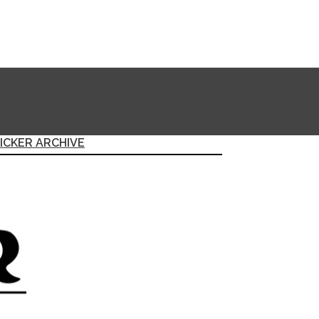
ICKER ARCHIVE