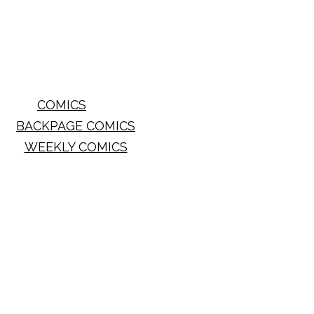
COMICS
BACKPAGE COMICS
WEEKLY COMICS