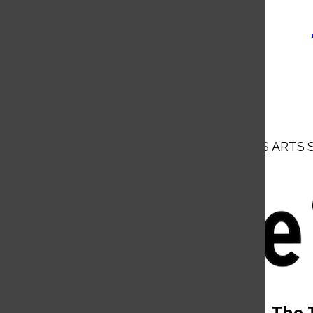
NEWS
OPINIONS
BUSINESS
ARTS
Open
Navigation
Menu
Open
The 