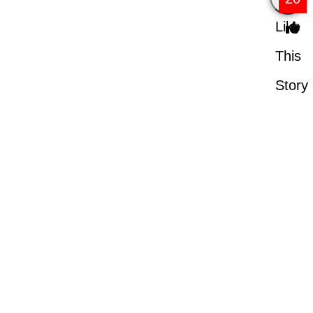
Like
This
Story