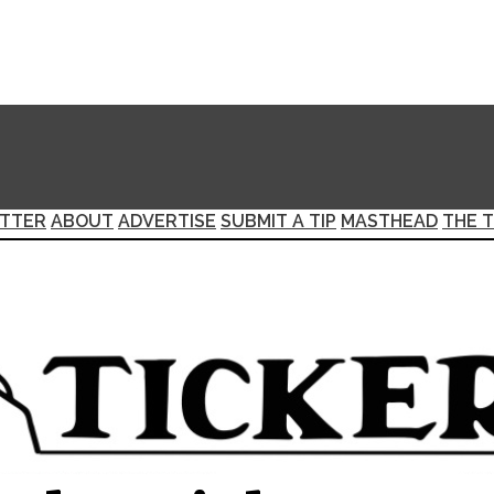
TTER
ABOUT
ADVERTISE
SUBMIT A TIP
MASTHEAD
THE T