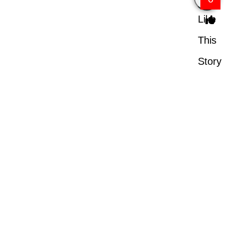
Like
This
Story