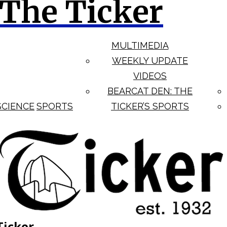
The Ticker
MULTIMEDIA
WEEKLY UPDATE
VIDEOS
BEARCAT DEN: THE
SCIENCE
SPORTS
TICKER’S SPORTS
Ticker