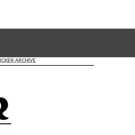
ICKER ARCHIVE