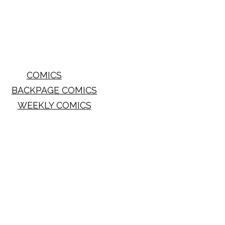
COMICS
BACKPAGE COMICS
WEEKLY COMICS