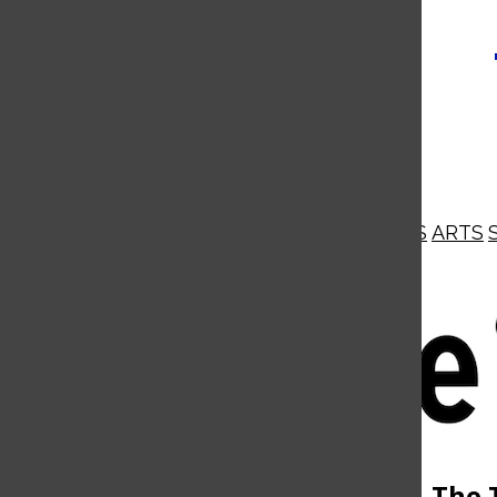
NEWS
OPINIONS
BUSINESS
ARTS
Open
Navigation
Menu
Open
The 