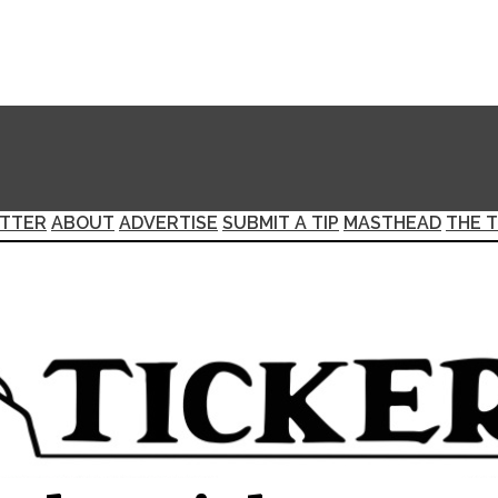
TTER
ABOUT
ADVERTISE
SUBMIT A TIP
MASTHEAD
THE T