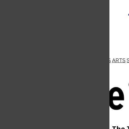
NEWS
OPINIONS
BUSINESS
ARTS
Open
Navigation
Menu
Open
The 