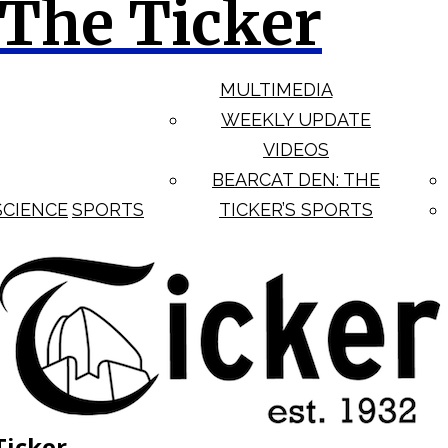
The Ticker
MULTIMEDIA
WEEKLY UPDATE
VIDEOS
BEARCAT DEN: THE
SCIENCE
SPORTS
TICKER’S SPORTS
Ticker