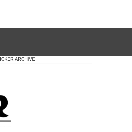
ICKER ARCHIVE