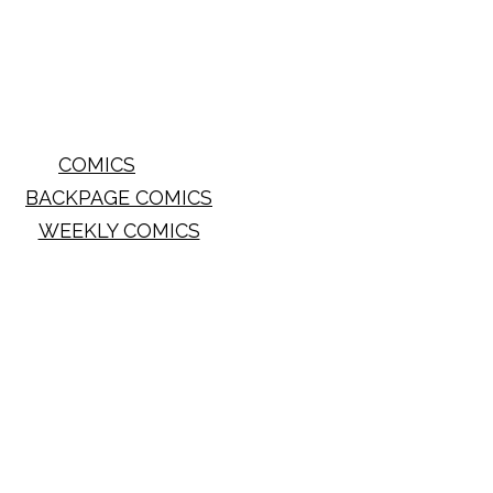
COMICS
BACKPAGE COMICS
WEEKLY COMICS