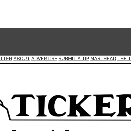
TTER
ABOUT
ADVERTISE
SUBMIT A TIP
MASTHEAD
THE T