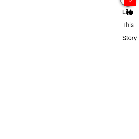
Like
This
Story