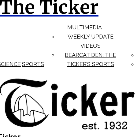
The Ticker
MULTIMEDIA
WEEKLY UPDATE
VIDEOS
BEARCAT DEN: THE
SCIENCE
SPORTS
TICKER’S SPORTS
Ticker