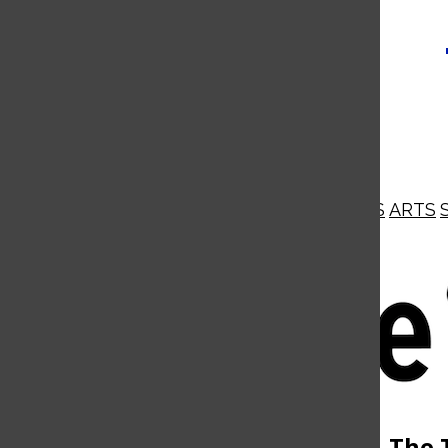
NEWS
OPINIONS
BUSINESS
ARTS
Open
Navigation
Menu
Open
The 