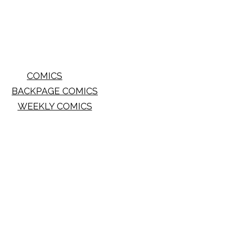
COMICS
BACKPAGE COMICS
WEEKLY COMICS