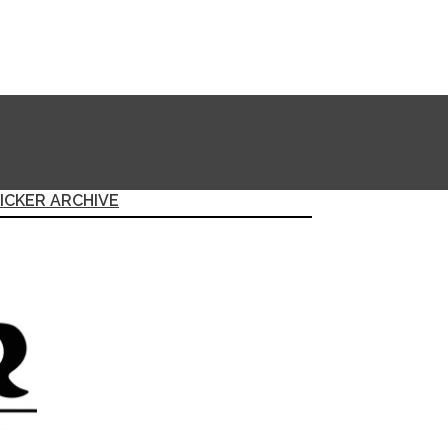
ICKER ARCHIVE