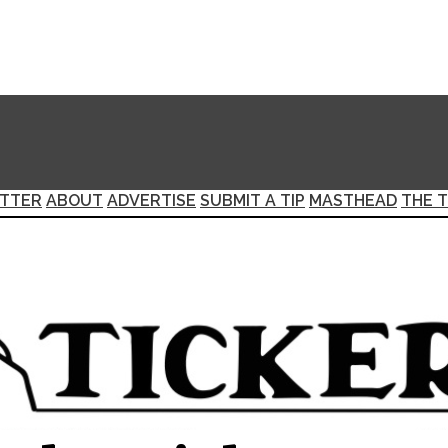
TTER
ABOUT
ADVERTISE
SUBMIT A TIP
MASTHEAD
THE T