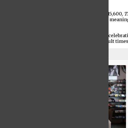
year,” The City reported.
If a person is eligible, they can receive up to $15,600,
T
obtain it cannot be used against the applicant, mean
Border Protection.
Undocumented workers in New York are now celebratin
support to advocate for more aid during difficult times
View Comments (3)
1
Trending Stories