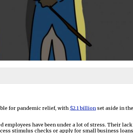
le for pandemic relief, with
$2.1 billion
set aside in th
 employees have been under a lot of stress. Their lac
cess stimulus checks or apply for small business loans 