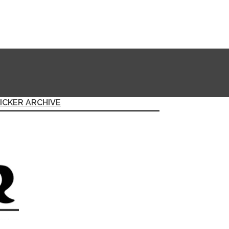
ICKER ARCHIVE