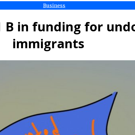
Business
1 B in funding for u
immigrants