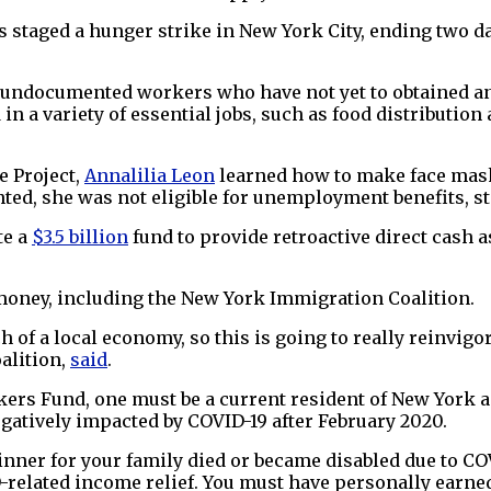
 staged a hunger strike in New York City, ending two da
to undocumented workers who have not yet to obtained 
a variety of essential jobs, such as food distribution a
e Project,
Annalilia Leon
learned how to make face mas
ted, she was not eligible for unemployment benefits, s
te a
$3.5 billion
fund to provide retroactive direct cash
money, including the New York Immigration Coalition.
 of a local economy, so this is going to really reinvig
alition,
said
.
kers Fund, one must be a current resident of New York a
egatively impacted by COVID-19 after February 2020.
inner for your family died or became disabled due to CO
related income relief. You must have personally earned 