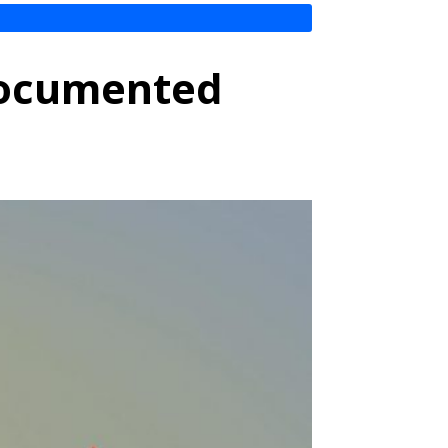
ndocumented