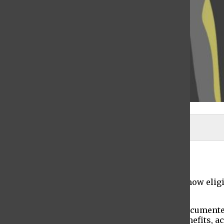
Samson Li | The Ticker
Shania DeGroot
April 22, 2021
New York State’s undocumented workers are now eligib
employees with up to $3,300 per month.
Since the coronavirus pandemic started, undocumented
have been unable to collect unemployment benefits, ac