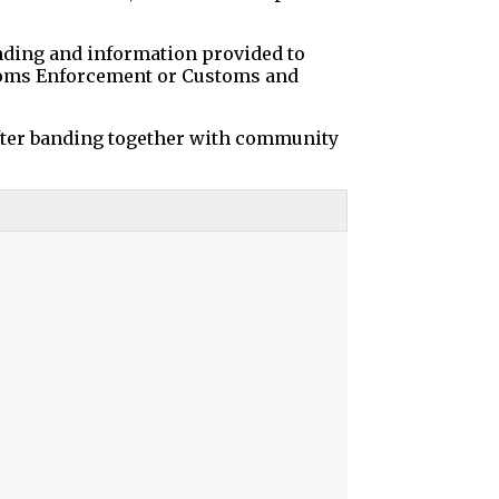
funding and information provided to
stoms Enforcement or Customs and
fter banding together with community