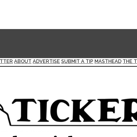
TTER
ABOUT
ADVERTISE
SUBMIT A TIP
MASTHEAD
THE T