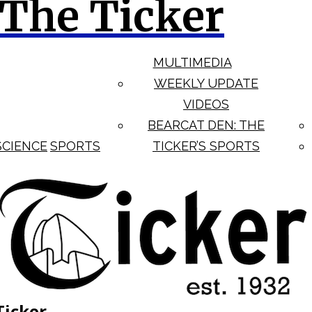
The Ticker
MULTIMEDIA
WEEKLY UPDATE
VIDEOS
BEARCAT DEN: THE
SCIENCE
SPORTS
TICKER’S SPORTS
Ticker