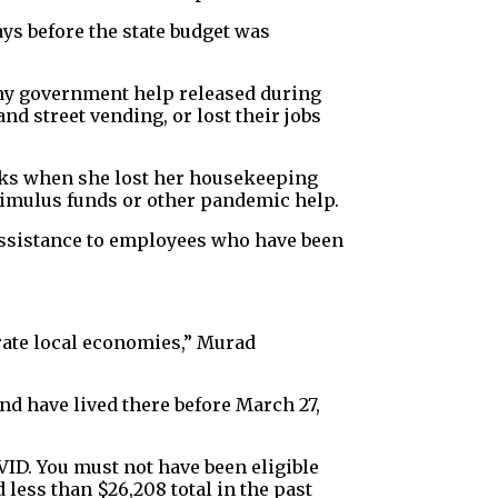
ys before the state budget was
any government help released during
nd street vending, or lost their jobs
ks when she lost her housekeeping
timulus funds or other pandemic help.
 assistance to employees who have been
orate local economies,” Murad
nd have lived there before March 27,
VID. You must not have been eligible
less than $26,208 total in the past