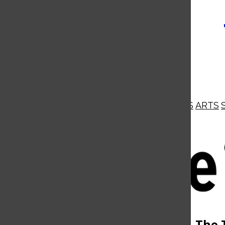
NEWS
OPINIONS
BUSINESS
ARTS
Open
Navigation
Menu
Open
The 