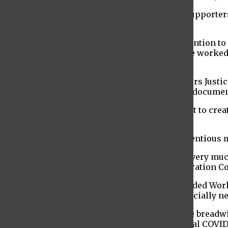
As a result, a group of migrant workers and supporters
finalized.
The goal of the hunger strike was to draw attention 
the pandemic. Many of these immigrants have worked in 
altogether and had to adapt.
For instance, with the assistance of the Workers Justic
clients during the pandemic. Since Leon is undocumen
These protesters wanted the state government to crea
denied any kind of pandemic financial help.
Many organizations have lobbied for the contentious 
“Without immigrant New Yorkers, there isn’t very much
Awawdeh, co-executive director of the Immigration Co
In order to receive the funding from the Excluded Wor
2020. The recipient must have also been financially n
“You’re also eligible if the person who was the breadw
for other unemployment benefits or any federal COVID-