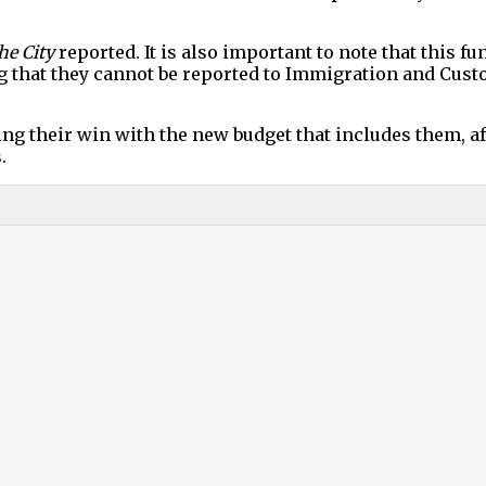
he City
reported. It is also important to note that this 
ing that they cannot be reported to Immigration and Cu
g their win with the new budget that includes them, a
.