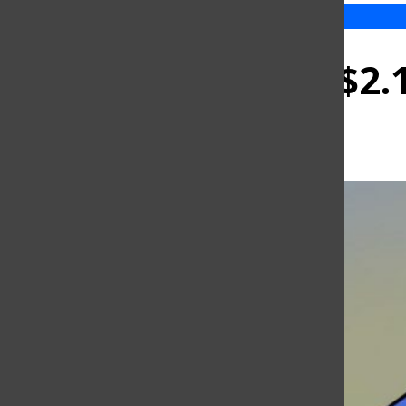
NY approves $2.