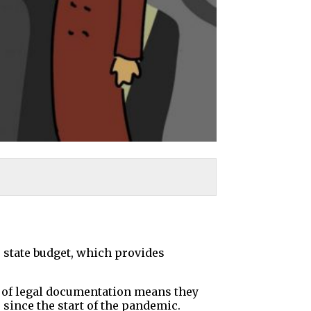
e state budget, which provides
k of legal documentation means they
since the start of the pandemic.