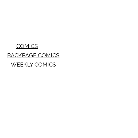
COMICS
BACKPAGE COMICS
WEEKLY COMICS