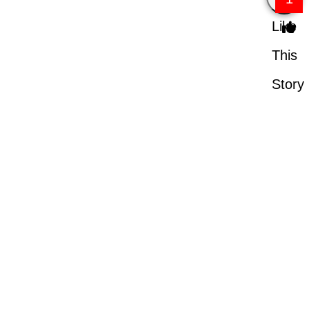
Like
This
Story