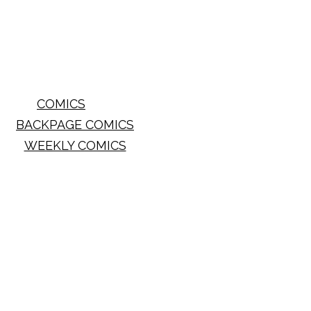
COMICS
BACKPAGE COMICS
WEEKLY COMICS