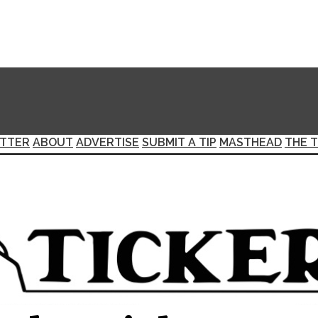
TTER
ABOUT
ADVERTISE
SUBMIT A TIP
MASTHEAD
THE T