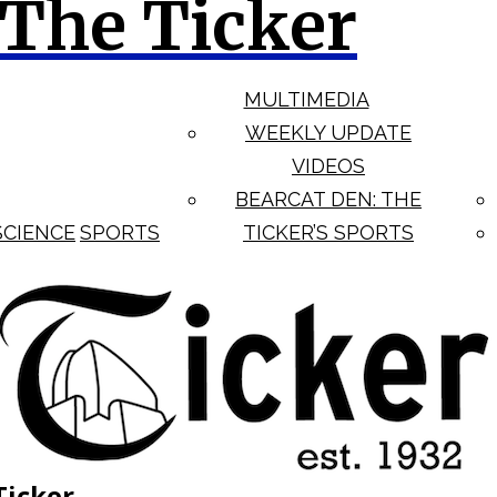
The Ticker
MULTIMEDIA
WEEKLY UPDATE
VIDEOS
BEARCAT DEN: THE
SCIENCE
SPORTS
TICKER’S SPORTS
Ticker