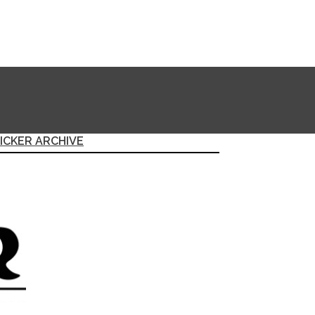
ICKER ARCHIVE