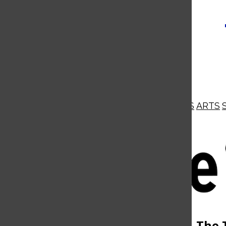
NEWS
OPINIONS
BUSINESS
ARTS
Open
Navigation
Menu
Open
The 