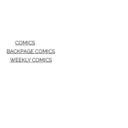
COMICS
BACKPAGE COMICS
WEEKLY COMICS