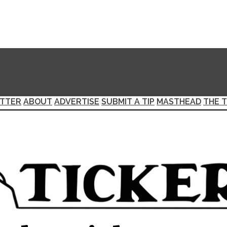
TTER
ABOUT
ADVERTISE
SUBMIT A TIP
MASTHEAD
THE T