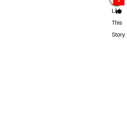
Like
This
Story