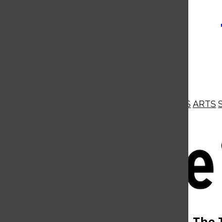
NEWS
OPINIONS
BUSINESS
ARTS
Open
Navigation
Menu
Open
The 