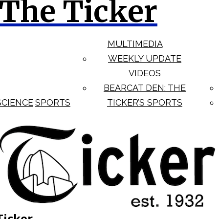
The Ticker
MULTIMEDIA
WEEKLY UPDATE
VIDEOS
BEARCAT DEN: THE
SCIENCE
SPORTS
TICKER’S SPORTS
Ticker