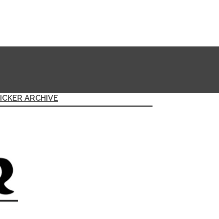
ICKER ARCHIVE