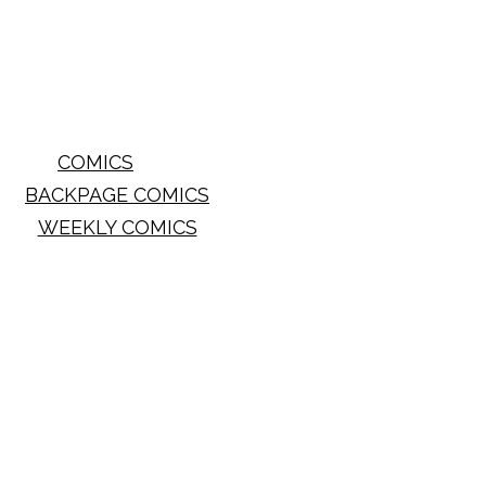
COMICS
BACKPAGE COMICS
WEEKLY COMICS