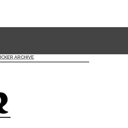
ICKER ARCHIVE