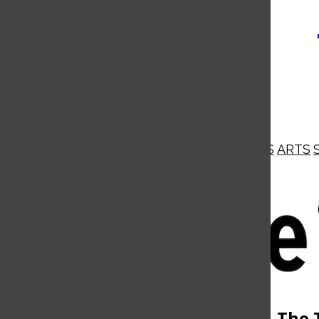
NEWS
OPINIONS
BUSINESS
ARTS
Open
Navigation
Menu
Open
The 