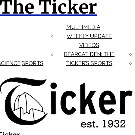
The Ticker
MULTIMEDIA
WEEKLY UPDATE
VIDEOS
BEARCAT DEN: THE
SCIENCE
SPORTS
TICKER’S SPORTS
Ticker