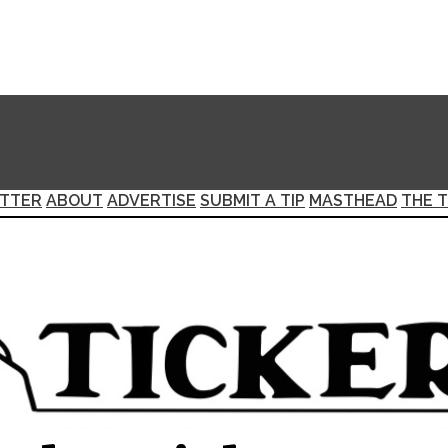
TTER
ABOUT
ADVERTISE
SUBMIT A TIP
MASTHEAD
THE T