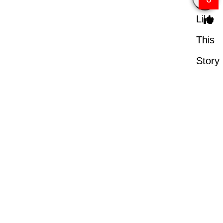
Like
This
Story