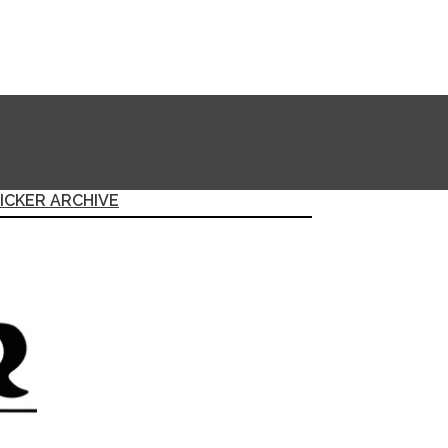
ICKER ARCHIVE