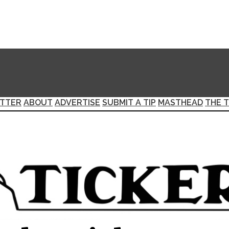
TTER
ABOUT
ADVERTISE
SUBMIT A TIP
MASTHEAD
THE T