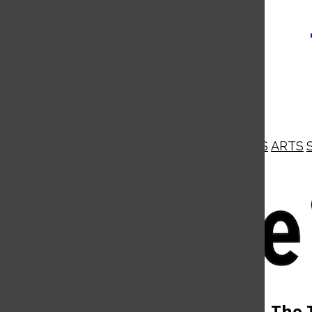
NEWS
OPINIONS
BUSINESS
ARTS
Open
Navigation
Menu
Open
The 