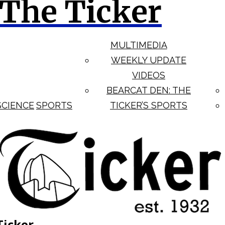
The Ticker
MULTIMEDIA
WEEKLY UPDATE
VIDEOS
BEARCAT DEN: THE
SCIENCE
SPORTS
TICKER’S SPORTS
Ticker