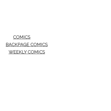
COMICS
BACKPAGE COMICS
WEEKLY COMICS