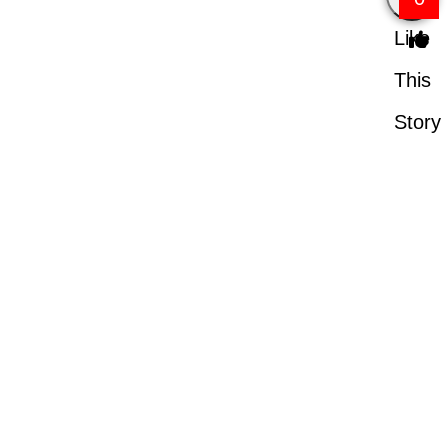
Like
This
Story