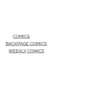
COMICS
BACKPAGE COMICS
WEEKLY COMICS