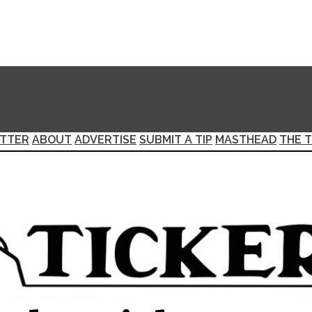
TTER
ABOUT
ADVERTISE
SUBMIT A TIP
MASTHEAD
THE T