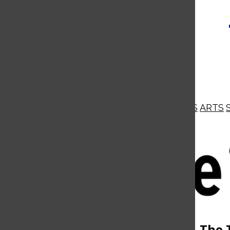
NEWS
OPINIONS
BUSINESS
ARTS
Open
Navigation
Menu
Open
The 