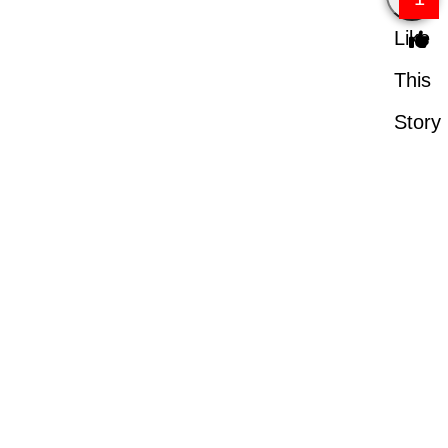
Like
This
Story