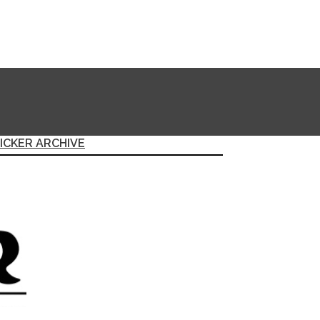
ICKER ARCHIVE