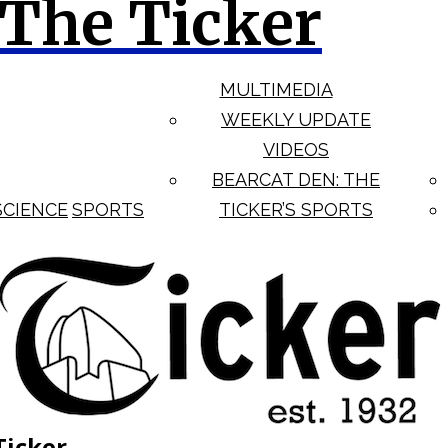
The Ticker
MULTIMEDIA
WEEKLY UPDATE
VIDEOS
BEARCAT DEN: THE
SCIENCE
SPORTS
TICKER’S SPORTS
Ticker