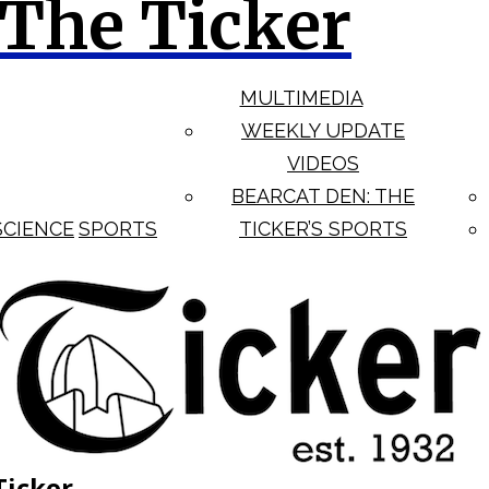
The Ticker
MULTIMEDIA
WEEKLY UPDATE
VIDEOS
BEARCAT DEN: THE
SCIENCE
SPORTS
TICKER’S SPORTS
Ticker