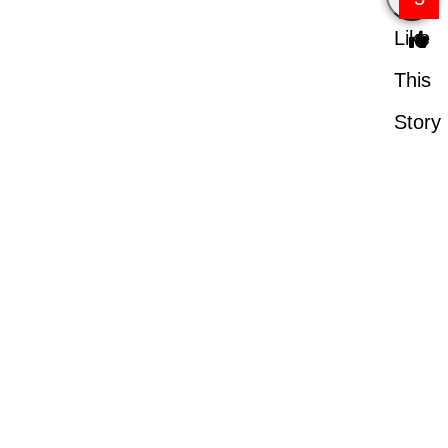
Like
This
Story