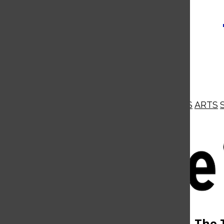
NEWS
OPINIONS
BUSINESS
ARTS
Open
Navigation
Menu
Open
The 