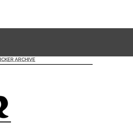
ICKER ARCHIVE