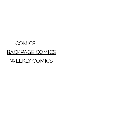
COMICS
BACKPAGE COMICS
WEEKLY COMICS