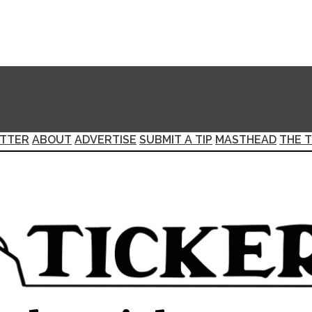
TTER
ABOUT
ADVERTISE
SUBMIT A TIP
MASTHEAD
THE T