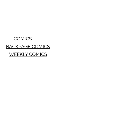
COMICS
BACKPAGE COMICS
WEEKLY COMICS