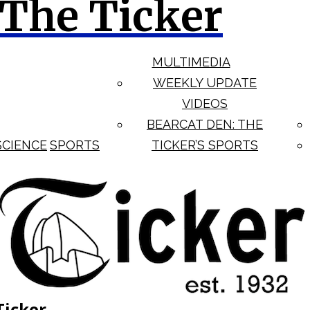
The Ticker
MULTIMEDIA
WEEKLY UPDATE
VIDEOS
BEARCAT DEN: THE
SCIENCE
SPORTS
TICKER’S SPORTS
Ticker