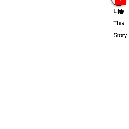
Like
This
Story