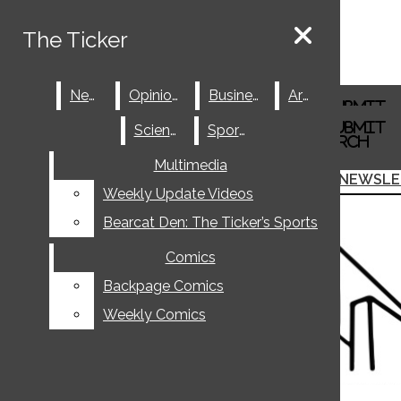
Skip to Content
The Ticker
The Ticker
Spotify
News
News
Opinions
Opinions
Business
Business
Arts
Arts
Tiktok
Search this site
Submit
Instagram
Search
Search this site
Submit
Science
Science
Sports
Sports
X
Search
Facebook
Multimedia
Multimedia
Submit Search
JOIN THE TICKER
NEWSLE
Search
Weekly Update Videos
Weekly Update Videos
Bearcat Den: The Ticker’s Sports
Bearcat Den: The Ticker’s Sports
Comics
Comics
Backpage Comics
Backpage Comics
Weekly Comics
Weekly Comics