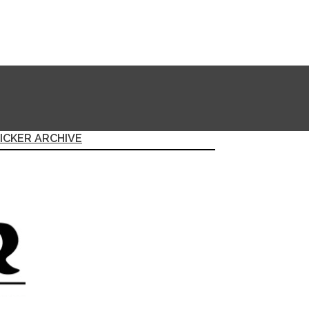
ICKER ARCHIVE