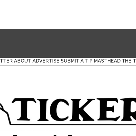
TTER
ABOUT
ADVERTISE
SUBMIT A TIP
MASTHEAD
THE T