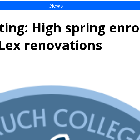
News
ing: High spring enr
Lex renovations