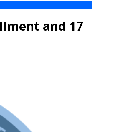
ollment and 17