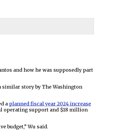
antos and how he was supposedly part
 a similar story by The Washington
ed a
planned
fiscal year
2024 increase
al operating support and $18 million
ive budget,” Wu said.