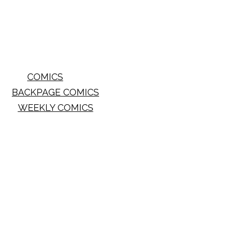
COMICS
BACKPAGE COMICS
WEEKLY COMICS