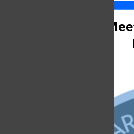
Faculty Senate Meet