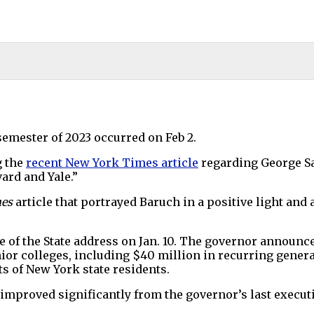
semester of 2023 occurred on Feb 2.
g the
recent New York Times article
regarding George S
ard and Yale.”
mes
article that portrayed Baruch in a positive light and
 of the State address on Jan. 10. The governor announc
nior colleges, including $40 million in recurring gener
ts of New York state residents.
s improved significantly from the governor’s last execut