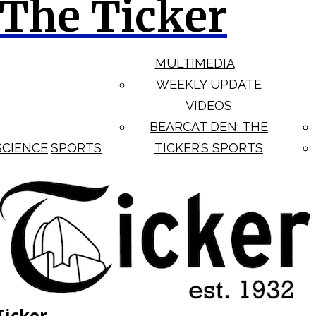
The Ticker
MULTIMEDIA
WEEKLY UPDATE
VIDEOS
BEARCAT DEN: THE
SCIENCE
SPORTS
TICKER’S SPORTS
Ticker