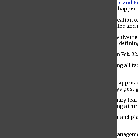
The faculty senate then discussed the
Lawrence and Er
Phase three and four of the renovation should happen i
The faculty senate motioned to approve the creation 
Andreas Grein, chair education policy committee and 
Professor Grein followed by discussing his involveme
planning stage
of the process, which includes defining
There will be a strategic planning town hall on Feb. 22
Provost Linda Essig began her report by inviting all 
SAAC on March 9.
Essig proceeded by advising that she has been approac
grades on Blackboard
. She told faculty to always pos
The change from Blackboard as Baruch’s primary le
managed by CUNY Central, who will be engaging a thir
Mary Rivers, assistant vice president of budget and pl
fiscal year.
Mary Gorman, vice president of enrollment management