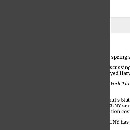
Maya Demchak-Gottlieb
Jason Galak
February 13, 2023
The first faculty senate plenary session of the spring 
President S. David Wu began the meeting by discussin
of the Baruch College volleyball team that “slayed Harv
He discussed the difference between
The
New York Ti
Post.
President Wu also spoke about Governor Hochul’s State
of $94 million in recurring state support for CUNY se
increase to fund financial aid to help cover tuition cos
“If last year is any indication, the budget for CUNY ha