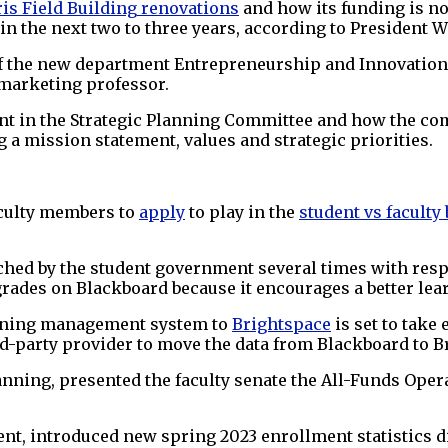
is Field Building
renovations
and how its funding is no
n the next two to three years, according to President W
of the new department Entrepreneurship and Innovation
marketing professor.
nt in the Strategic Planning Committee and how the co
 a mission statement, values and strategic priorities.
.
faculty members to
apply
to play in the
student vs faculty
hed by the student government several times with resp
t grades on Blackboard because it encourages a better le
arning management system to
Brightspace
is set to take 
d-party provider to move the data from Blackboard to B
anning, presented the faculty senate the All-Funds Oper
, introduced new spring 2023 enrollment statistics di