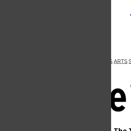
NEWS
OPINIONS
BUSINESS
ARTS
Open
Navigation
Menu
Open
The 