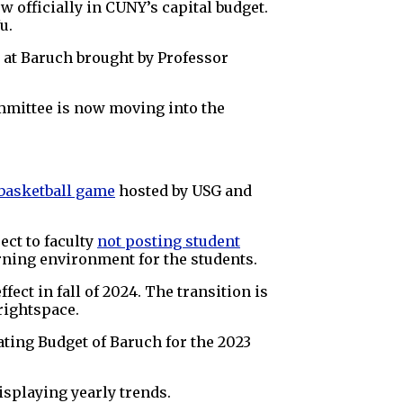
w officially in CUNY’s capital budget.
u.
 at Baruch brought by Professor
mmittee is now moving into the
 basketball game
hosted by USG and
ect to faculty
not posting student
arning environment for the students.
effect in fall of 2024. The transition is
rightspace.
ating Budget of Baruch for the 2023
splaying yearly trends.