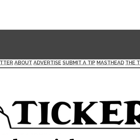
TTER
ABOUT
ADVERTISE
SUBMIT A TIP
MASTHEAD
THE T