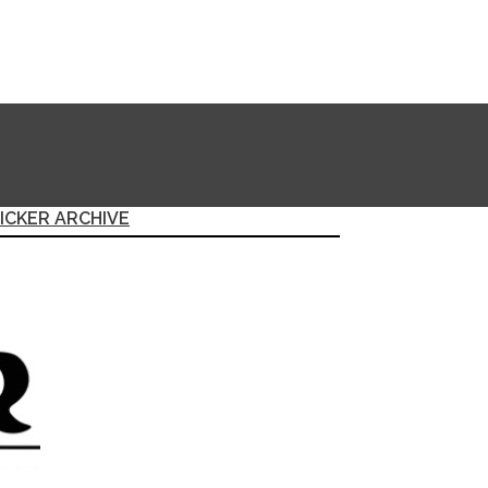
ICKER ARCHIVE