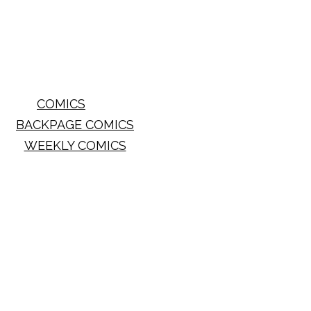
COMICS
BACKPAGE COMICS
WEEKLY COMICS