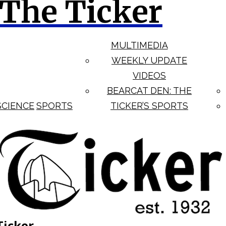
The Ticker
MULTIMEDIA
WEEKLY UPDATE
VIDEOS
BEARCAT DEN: THE
SCIENCE
SPORTS
TICKER’S SPORTS
Ticker