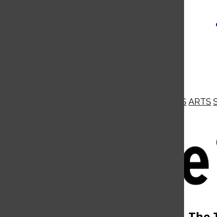
NEWS
OPINIONS
BUSINESS
ARTS
Open
Navigation
Menu
Open
The 