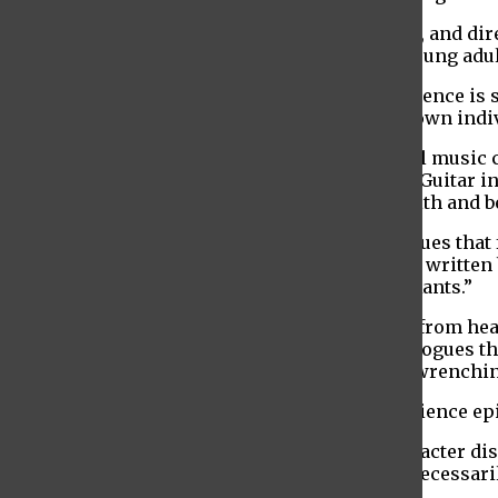
The production is at once timeless and timely, and dir
overarching narrative about the challenges young adul
From the moment the lights come up, the audience is s
diverse, with each speaking lines from their own indi
Baruch student Ursula Hansbury is an original music 
strategically placed to connect each vignette. Guitar
earnest rawness you can’t help but connect with and b
In between each story, there are also monologues that 
Ellenson powerfully performs “Just Like You,” written b
performs her self-written witty monologue “Rants.”
The writers of the production don’t shy away from heav
nor weighs on the sharp and quick-paced dialogues th
used to both balance and punctuate the heart wrenchi
Throughout the production, characters experience ep
In “The Talented Normal” for example, a character disc
way that lets them sleep at night but doesn’t necessaril