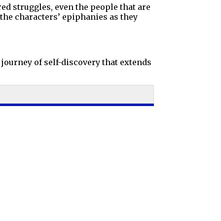
red struggles, even the people that are
the characters’ epiphanies as they
journey of self-discovery that extends