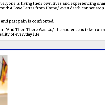
 everyone is living their own lives and experiencing sha
yond: A Love Letter from Home,” even death cannot stop 
, and past pain is confronted.
in “And Then There Was Us,” the audience is taken on a 
ality of everyday life.