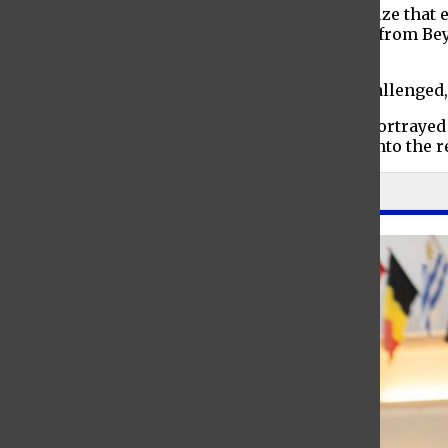
In “The Man on the Ferry,” the characters realize that
written off as crazy. Meanwhile in “Greetings from Be
reflect on the loves of their lives.
In “Daddio,” established life narratives are challenged
Through an exploration of the various lives portrayed 
past the boundaries of stage and theatre and into the re
Leave a Comment
About the Contributor