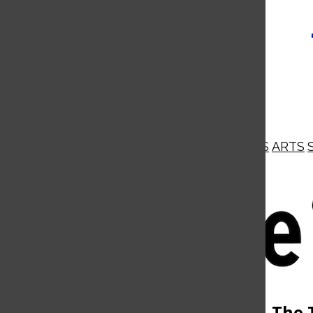
NEWS
OPINIONS
BUSINESS
ARTS
Open
Navigation
Menu
Open
The 