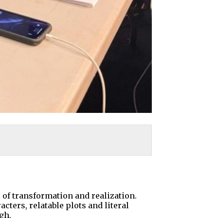
of transformation and realization.
cters, relatable plots and literal
gh.