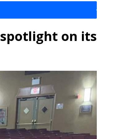
spotlight on its