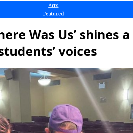
Arts
Featured
ere Was Us’ shines a 
students’ voices