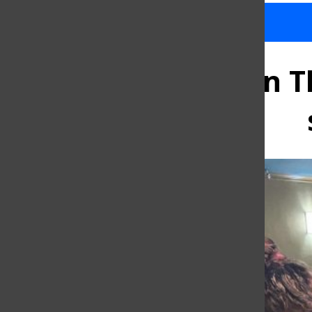
Baruch’s ‘And Then Th