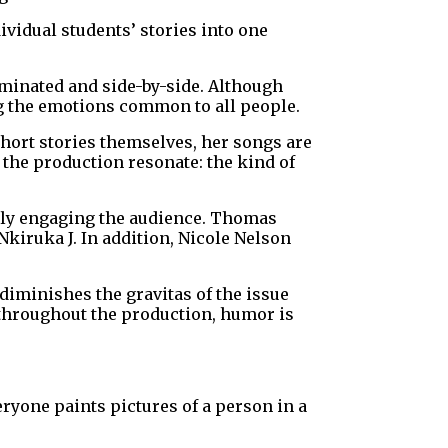
ividual students’ stories into one
uminated and side-by-side. Although
ng the emotions common to all people.
hort stories themselves, her songs are
 the production resonate: the kind of
ectly engaging the audience. Thomas
Nkiruka J. In addition, Nicole Nelson
diminishes the gravitas of the issue
 throughout the production, humor is
eryone paints pictures of a person in a