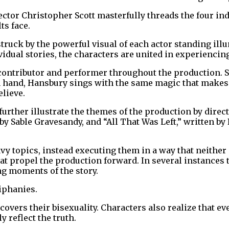
ector Christopher Scott masterfully threads the four ind
ts face.
truck by the powerful visual of each actor standing ill
vidual stories, the characters are united in experienci
contributor and performer throughout the production. S
 in hand, Hansbury sings with the same magic that makes
elieve.
further illustrate the themes of the production by dir
y Sable Gravesandy, and “All That Was Left,” written by 
y topics, instead executing them in a way that neither 
at propel the production forward. In several instances
ng moments of the story.
iphanies.
overs their bisexuality. Characters also realize that ev
y reflect the truth.