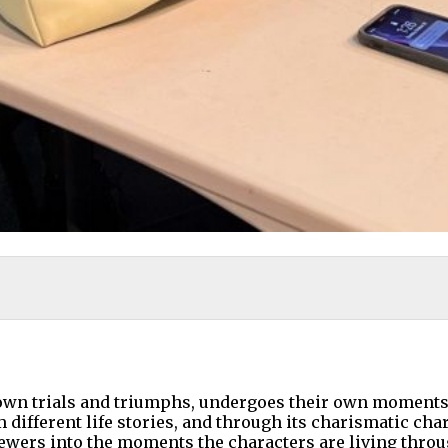
 own trials and triumphs, undergoes their own moments 
ifferent life stories, and through its charismatic chara
viewers into the moments the characters are living throu