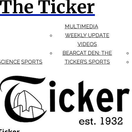
The Ticker
MULTIMEDIA
WEEKLY UPDATE
VIDEOS
BEARCAT DEN: THE
SCIENCE
SPORTS
TICKER’S SPORTS
Ticker