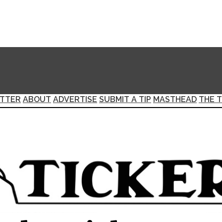
TTER
ABOUT
ADVERTISE
SUBMIT A TIP
MASTHEAD
THE T