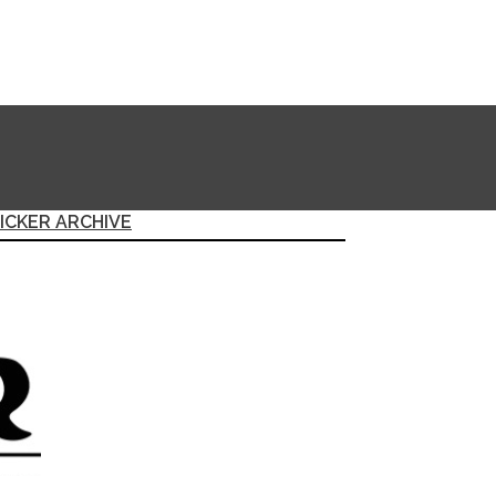
ICKER ARCHIVE