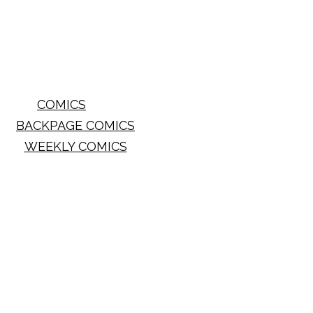
COMICS
BACKPAGE COMICS
WEEKLY COMICS