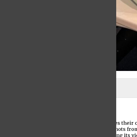
Rebecca DiSaverio
Maya Demchak-Gottlieb
, Editor-In-Chief
December 3, 2021
Every person lives their own story, experiences their
“And Then There Was Us” is a series of snapshots from d
placement of the audience on stage, it is inviting its 