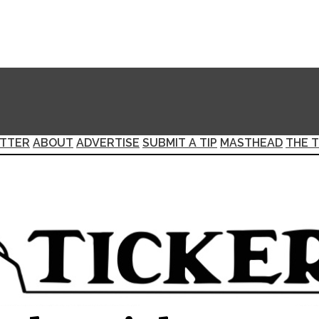
TTER
ABOUT
ADVERTISE
SUBMIT A TIP
MASTHEAD
THE T