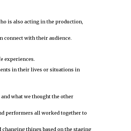
 who is also acting in the production,
ion connect with their audience.
fe experiences.
nts in their lives or situations in
ed and what we thought the other
and performers all worked together to
nd changing things based on the staging