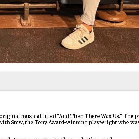
n original musical titled “And Then There Was Us.” The p
with Stew, the Tony Award-winning playwright who was 