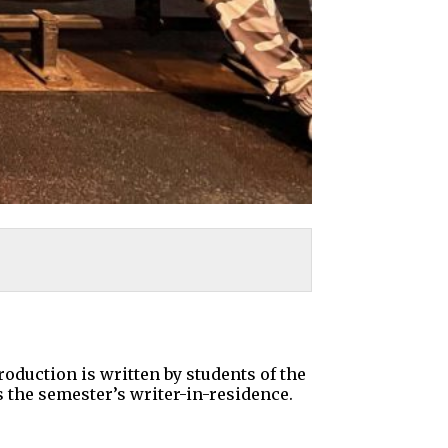
roduction is written by students of the
the semester’s writer-in-residence.