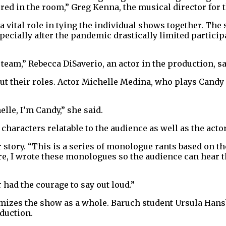
red in the room,” Greg Kenna, the musical director for t
 vital role in tying the individual shows together. The
ially after the pandemic drastically limited participa
 a team,” Rebecca DiSaverio, an actor in the production, sa
ut their roles. Actor Michelle Medina, who plays Candy 
lle, I’m Candy,” she said.
haracters relatable to the audience as well as the actor
 story. “This is a series of monologue rants based on t
re, I wrote these monologues so the audience can hear t
 had the courage to say out loud.”
mizes the show as a whole. Baruch student Ursula Hansb
oduction.