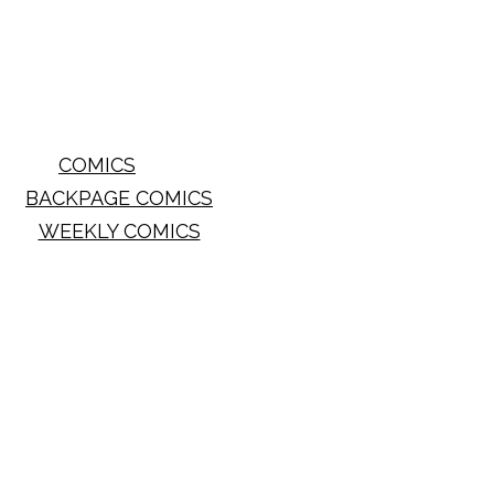
COMICS
BACKPAGE COMICS
WEEKLY COMICS