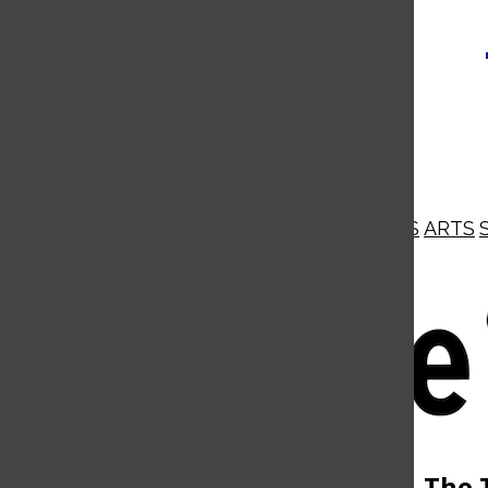
NEWS
OPINIONS
BUSINESS
ARTS
Open
Navigation
Menu
Open
The 