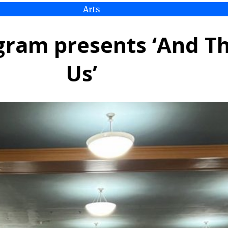
Arts
ram presents ‘And T
Us’