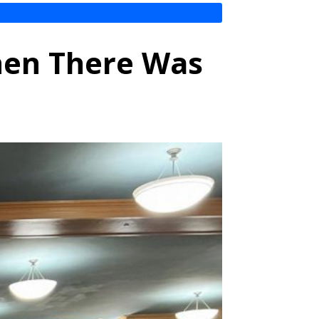
hen There Was