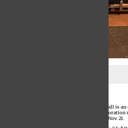
Rebecca DiSaverio
Maya Demchak-Gottlieb
, Editor-In-Chief
November 5, 2021
Baruch College’s student production for this fall is a
spring 2021 Sidney Harman Program in collaboration 
The production will run from Nov. 15 through Nov. 21.