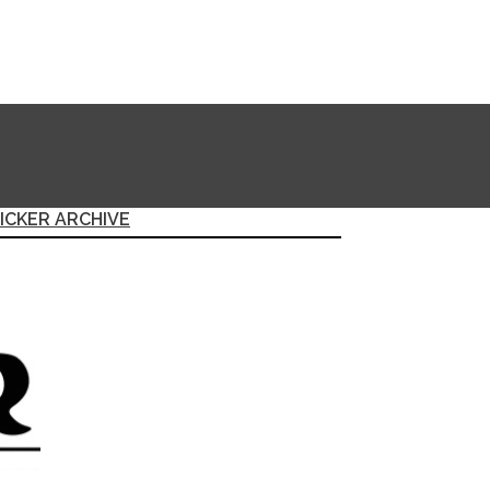
ICKER ARCHIVE