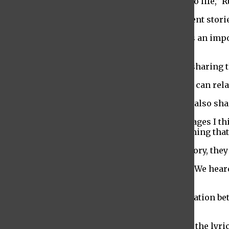
“This is an original play so we get to bring it to life,”
The production is a compilation of five different stori
“It’s little bits in one big show. Every piece has an imp
said.
The different stories are also all relatable; in sharing
“It’s a story about you,” Begum said. “Everyone can rela
Sable Gravesandy, a writer for the production, also sh
“Even though all of our stories have different ages I 
which they’re being forced to confront something that
While each of the writers created their own story, the
“In class we gave each other a lot of feedback. We hea
person could work on,” Gravesandy said.
The rest of the production was also a collaboration be
create the finished show.
“Stew wrote the music and the students wrote the lyri