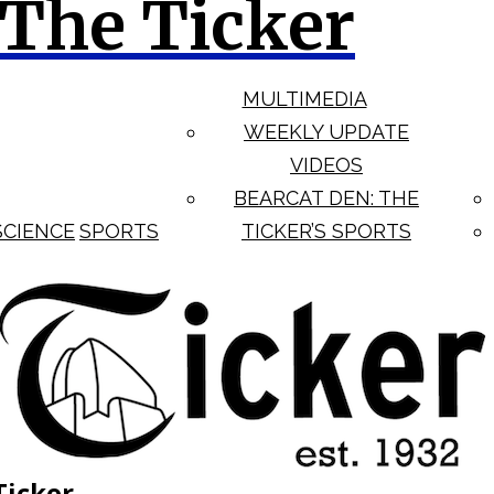
The Ticker
MULTIMEDIA
WEEKLY UPDATE
VIDEOS
BEARCAT DEN: THE
SCIENCE
SPORTS
TICKER’S SPORTS
Ticker