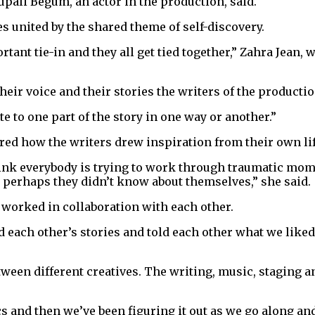
 Rupali Begum, an actor in the production, said.
es united by the shared theme of self-discovery.
ortant tie-in and they all get tied together,” Zahra Jean,
 their voice and their stories the writers of the product
te to one part of the story in one way or another.”
ared how the writers drew inspiration from their own li
think everybody is trying to work through traumatic mome
 perhaps they didn’t know about themselves,” she said.
y worked in collaboration with each other.
rd each other’s stories and told each other what we lik
tween different creatives. The writing, music, staging 
cs and then we’ve been figuring it out as we go along a