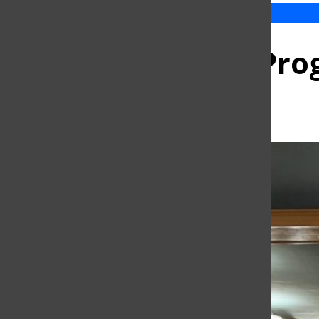
Sidney Harman Prog