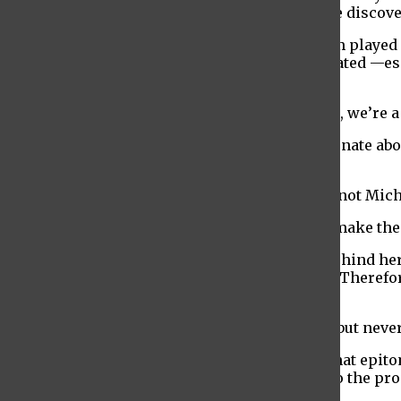
that Chris is doing and what the students have discove
The cooperative nature of the production team played a
emphasized the impact of the community created —espec
person collaboration.
“It’s a group, it’s a family, we all work together, we’re
The actors in the production were also passionate abo
connection she feels with her character.
“I’m her and she’s me. When I’m on stage I’m not Miche
The writing in the production is designed to make the c
Writer Nicole Nelson described the concept behind her
us view as ‘crazy’ leading us to dismiss them. Therefo
wanting to,” she said.
“I wrote everything I’ve always wanted to say but never
The production concludes with a final song that epito
to contributing several other original songs to the pr