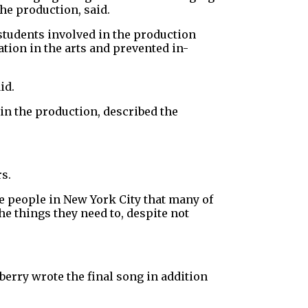
he production, said.
 students involved in the production
tion in the arts and prevented in-
id.
in the production, described the
s.
he people in New York City that many of
he things they need to, despite not
erry wrote the final song in addition