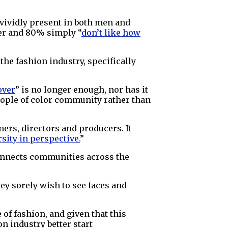
 vividly present in both men and
ner and 80% simply “
don’t like how
the fashion industry, specifically
over
” is no longer enough, nor has it
people of color community rather than
ners, directors and producers. It
rsity in perspective.
”
onnects communities across the
ey sorely wish to see faces and
of fashion, and given that this
on industry better start