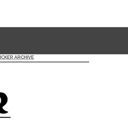
ICKER ARCHIVE