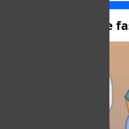
Inclusive fa