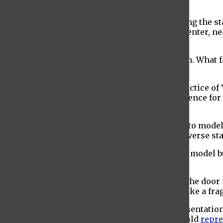
wanted “
white, skinny, young and female
.”
The narrative of slim, Euro-centric beauty being the st
women. According to Park Nicollet Melrose Center, n
they look.
”
Size inclusivity is only one part of the problem. What 
racial and ethnic diversity.
According to The Business of Fashion, the practice of 
ever been. Fashion is meant to reflect the audience fo
exclusively targeting white people.
Racial and ethnic diversity isn’t just confined to mode
means building fashion agencies with both diverse sta
Allowing men and women of color to not only model b
human-made obstacle of race.
Most importantly, diversity in fashion opens the door
struggles that resemble their own. It helps make a f
Inclusivity, however, doesn’t end there. Representation
community’s cumulative spending power would
repre