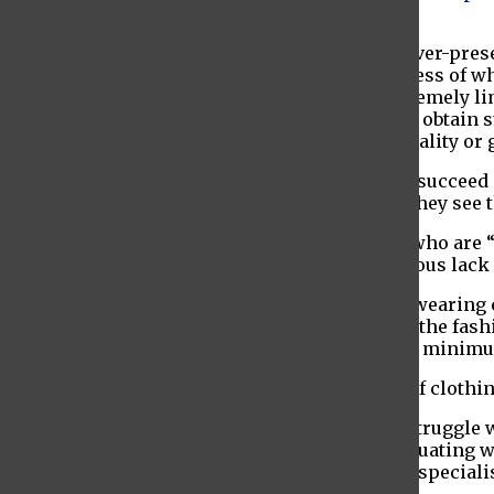
listening to this neglected demographic.
The lack of personalization in fashion is an ever-pre
forced to decide between two genders regardless of whe
their sexual and personal identity, this is extremely 
“
forced to conceal their identities
” in order to obtain
community should not have to hide their sexuality or 
When individuals who struggle similarly can succeed i
consumers who wish to support the fashion they see 
This is also true for people with disabilities, who are “
according to Glamour. There exists an enormous lack o
Seeing models in wheelchairs, with canes or wearing c
individuals are only now just barely seeing in the fas
which is laudable enough, but truly is the bare minim
Another enormous issue is the genuine lack of clothin
Take blogger
Nicola Lavin
, for instance. Her struggle
temperature irregularities as well as her fluctuating w
“
difficult to find
” and “will often cost more in special