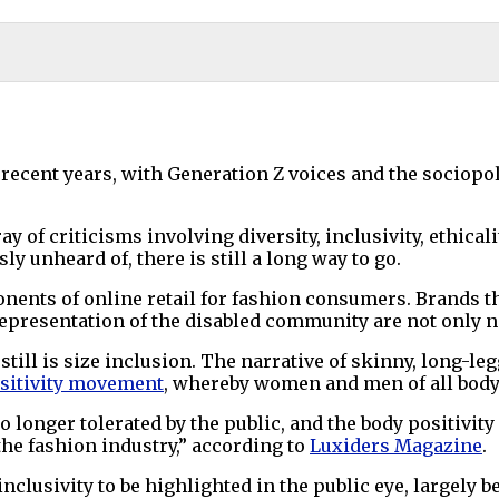
cent years, with Generation Z voices and the sociopol
y of criticisms involving diversity, inclusivity, ethicali
 unheard of, there is still a long way to go.
nents of online retail for fashion consumers. Brands t
representation of the disabled community are not only ne
d still is size inclusion. The narrative of skinny, long-
sitivity movement
, whereby women and men of all body 
no longer tolerated by the public, and the body positivi
 the fashion industry,” according to
Luxiders Magazine
.
 inclusivity to be highlighted in the public eye, largely