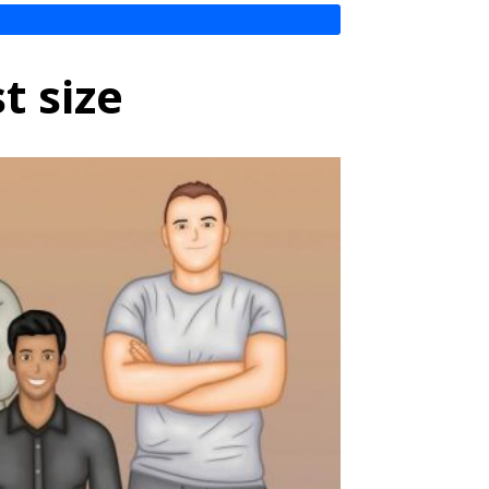
t size