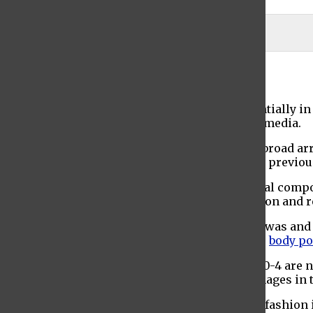
Pixabay
Anastasia Matano
April 28, 2021
Consumer consciousness has grown exponentially in re
taking center stage across all forms of social media.
The fashion industry specifically has faced a broad arra
fashion brands have made progressive efforts previously
Diversity and inclusivity have become essential compo
diversity, body inclusivity, sexual representation and 
One of the first culprits of fashion inclusivity was an
features is slowly disappearing in favor of the
body po
The unrealistic beauty standards of sizes U.S. 0-4 are 
against a lack of diversity and positive self-images in
Body positivity was one of the first aspects of fashion