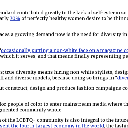
andard contributed greatly to the lack of self-esteem so
early
70%
of perfectly healthy women desire to be thin
faces a growing demand now is the need for diversity in 
“
occasionally putting a non-white face on a magazine c
r which it serves, and that means finally representing 
ls; true diversity means hiring non-white stylists, desig
ff and diverse models, because doing so brings in “
dive
ut construct, design and produce fashion campaigns c
 for people of color to enter mainstream media where th
ragmented community whole.
 of the LGBTQ+ community is also integral to the future 
sent the fourth-largest economy in the world
, the fashi