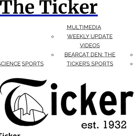
The Ticker
MULTIMEDIA
WEEKLY UPDATE
VIDEOS
BEARCAT DEN: THE
SCIENCE
SPORTS
TICKER’S SPORTS
Ticker