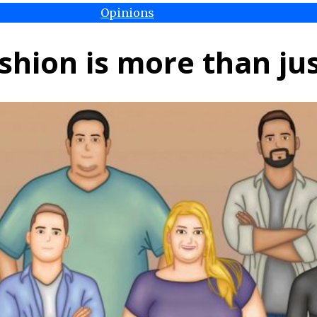
Opinions
shion is more than jus