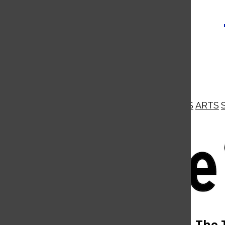
NEWS
OPINIONS
BUSINESS
ARTS
Open
Navigation
Menu
Open
The 