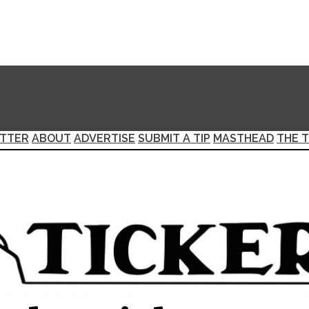
TTER
ABOUT
ADVERTISE
SUBMIT A TIP
MASTHEAD
THE T