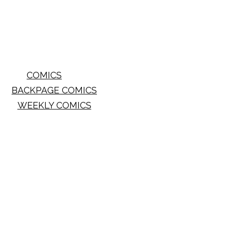
COMICS
BACKPAGE COMICS
WEEKLY COMICS