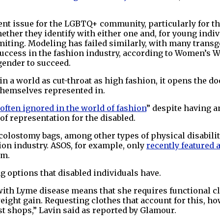
sent issue for the LGBTQ+ community, particularly for 
ther they identify with either one and, for young indivi
limiting. Modeling has failed similarly, with many tran
 success in the fashion industry, according to Women’s
gender to succeed.
n a world as cut-throat as high fashion, it opens the d
themselves represented in.
often ignored in the world of fashion
” despite having a
f representation for the disabled.
olostomy bags, among other types of physical disabiliti
hion industry. ASOS, for example, only
recently featured 
um.
g options that disabled individuals have.
 with Lyme disease means that she requires functional c
eight gain. Requesting clothes that account for this, ho
ist shops,” Lavin said as reported by Glamour.