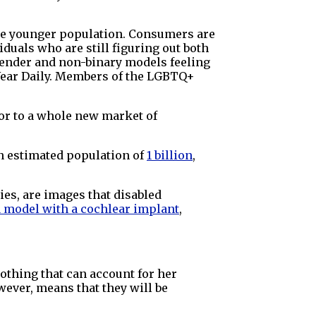
the younger population. Consumers are
duals who are still figuring out both
sgender and non-binary models feeling
 Wear Daily. Members of the LGBTQ+
oor to a whole new market of
n estimated population of
1 billion
,
es, are images that disabled
a model with a cochlear implant
,
lothing that can account for her
wever, means that they will be