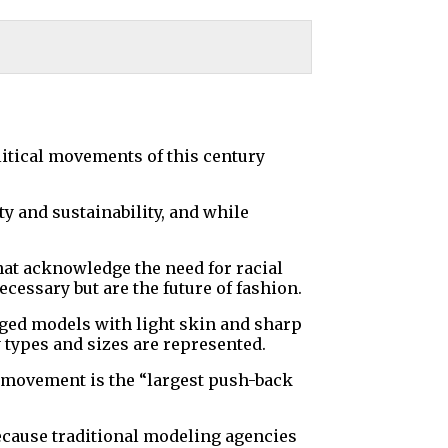
itical movements of this century
ty and sustainability, and while
hat acknowledge the need for racial
cessary but are the future of fashion.
legged models with light skin and sharp
types and sizes are represented.
ty movement is the “largest push-back
 because traditional modeling agencies