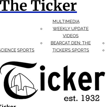
The Ticker
MULTIMEDIA
WEEKLY UPDATE
VIDEOS
BEARCAT DEN: THE
SCIENCE
SPORTS
TICKER’S SPORTS
Ticker