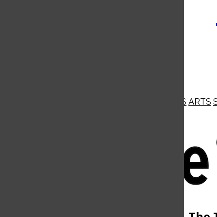
NEWS
OPINIONS
BUSINESS
ARTS
Open
Navigation
Menu
Open
The 