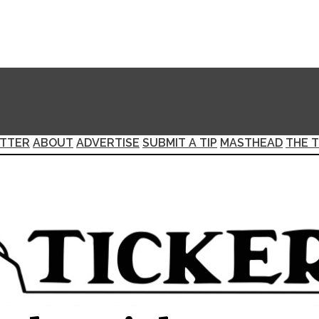
TTER
ABOUT
ADVERTISE
SUBMIT A TIP
MASTHEAD
THE T