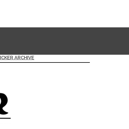
ICKER ARCHIVE