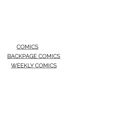
COMICS
BACKPAGE COMICS
WEEKLY COMICS