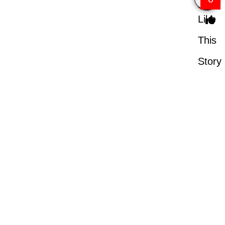
Like
This
Story