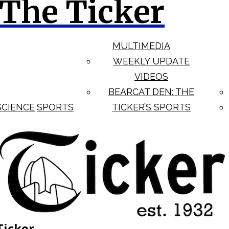
The Ticker
MULTIMEDIA
WEEKLY UPDATE
VIDEOS
BEARCAT DEN: THE
SCIENCE
SPORTS
TICKER’S SPORTS
Ticker