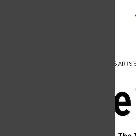
NEWS
OPINIONS
BUSINESS
ARTS
Open
Navigation
Menu
Open
The 