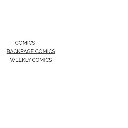
COMICS
BACKPAGE COMICS
WEEKLY COMICS