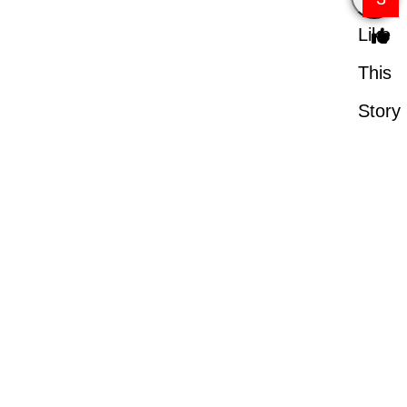
Like
This
Story