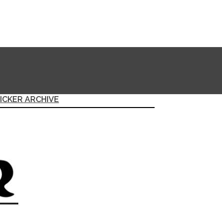
ICKER ARCHIVE