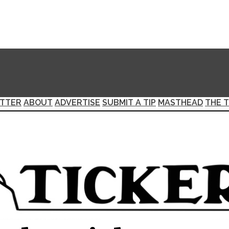
TTER
ABOUT
ADVERTISE
SUBMIT A TIP
MASTHEAD
THE T