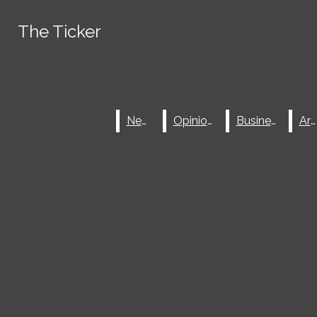
Skip to Content
The Ticker
The Ticker
Spotify
Tiktok
Search this site
Submit
Instagram
Search
Search this site
Submit
X
Search
News
News
Opinions
Opinions
Business
Business
Arts
Arts
Facebook
Submit Search
JOIN THE TICKER
NEWSLETTER
ABOUT
Search
ADVERTISE
SUBMIT A TIP
MASTHEAD
THE TICKER ARCHIVE